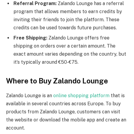
Referral Program:
Zalando Lounge has a referral
program that allows members to earn credits by
inviting their friends to join the platform. These
credits can be used towards future purchases.
Free Shipping:
Zalando Lounge offers free
shipping on orders over a certain amount. The
exact amount varies depending on the country, but
it’s typically around €50-€75.
Where to Buy Zalando Lounge
Zalando Lounge is an
online shopping platform
that is
available in several countries across Europe. To buy
products from Zalando Lounge, customers can visit
the website or download the mobile app and create an
account.