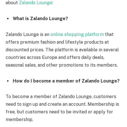
about
Zalando Lounge
:
What is Zalando Lounge?
Zalando Lounge is an
online shopping platform
that
offers premium fashion and lifestyle products at
discounted prices. The platform is available in several
countries across Europe and offers daily deals,
seasonal sales, and other promotions to its members.
How do I become a member of Zalando Lounge?
To become a member of Zalando Lounge, customers
need to sign up and create an account. Membership is
free, but customers need to be invited or apply for
membership.