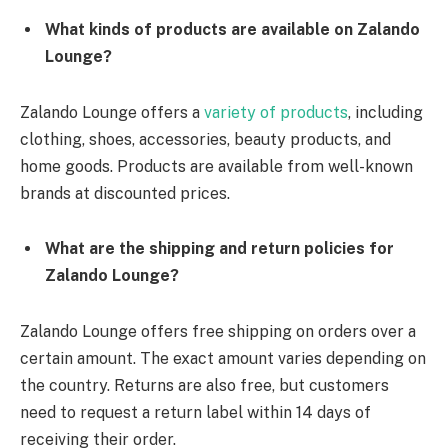
What kinds of products are available on Zalando
Lounge?
Zalando Lounge offers a
variety of products
, including
clothing, shoes, accessories, beauty products, and
home goods. Products are available from well-known
brands at discounted prices.
What are the shipping and return policies for
Zalando Lounge?
Zalando Lounge offers free shipping on orders over a
certain amount. The exact amount varies depending on
the country. Returns are also free, but customers
need to request a return label within 14 days of
receiving their order.