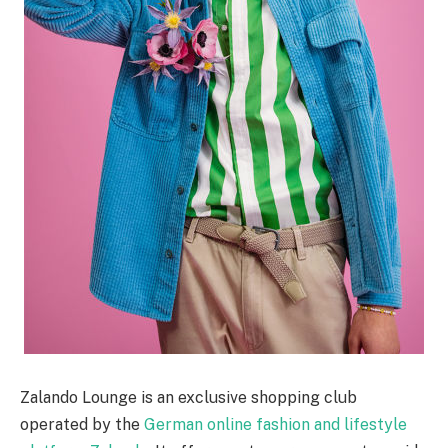
Zalando Lounge is an exclusive shopping club
operated by the
German online fashion and lifestyle