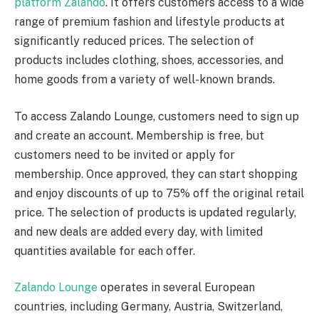
platform Zalando
. It offers customers access to a wide
range of premium fashion and lifestyle products at
significantly reduced prices. The selection of
products includes clothing, shoes, accessories, and
home goods from a variety of well-known brands.
To access Zalando Lounge, customers need to sign up
and create an account. Membership is free, but
customers need to be invited or apply for
membership. Once approved, they can start shopping
and enjoy discounts of up to 75% off the original retail
price. The selection of products is updated regularly,
and new deals are added every day, with limited
quantities available for each offer.
Zalando Lounge
operates in several European
countries, including Germany, Austria, Switzerland,