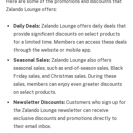
Here are some of the promotions and discounts that
Zalando Lounge offers:
Daily Deals:
Zalando Lounge offers daily deals that
provide significant discounts on select products
for a limited time. Members can access these deals
through the website or mobile app.
Seasonal Sales:
Zalando Lounge also offers
seasonal sales, such as end-of-season sales, Black
Friday sales, and Christmas sales. During these
sales, members can enjoy even greater discounts
on select products.
Newsletter Discounts:
Customers who sign up for
the Zalando Lounge newsletter can receive
exclusive discounts and promotions directly to
their email inbox.