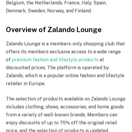
Belgium, the Netherlands, France, Italy, Spain,
Denmark, Sweden, Norway, and Finland.
Overview of Zalando Lounge
Zalando Lounge is a members-only shopping club that
offers its members exclusive access to a wide range
of
premium fashion and lifestyle products
at
discounted prices. The platform is operated by
Zalando, which is a popular online fashion and lifestyle
retailer in Europe.
The selection of products available on Zalando Lounge
includes clothing, shoes, accessories, and home goods
from a variety of well-known brands. Members can
enjoy discounts of up to 75% off the original retail
price, and the selection of products is updated