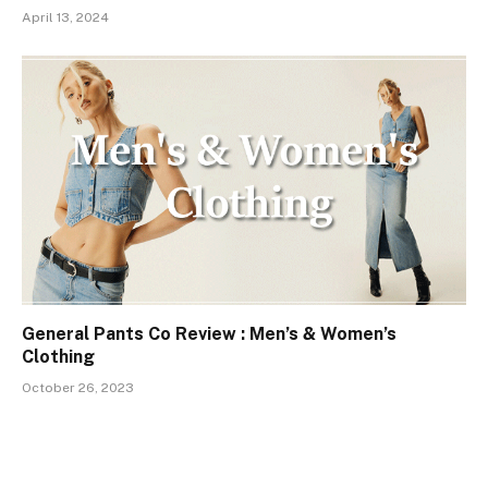
April 13, 2024
General Pants Co Review : Men’s & Women’s
Clothing
October 26, 2023