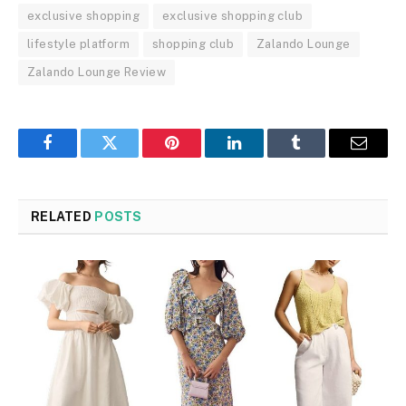
exclusive shopping
exclusive shopping club
lifestyle platform
shopping club
Zalando Lounge
Zalando Lounge Review
Facebook
Twitter
Pinterest
LinkedIn
Tumblr
Email
RELATED
POSTS