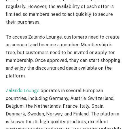
regularly. However, the availability of each offer is
limited, so members need to act quickly to secure
their purchases.
To access Zalando Lounge, customers need to create
an account and become a member. Membership is
free, but customers need to be invited or apply for
membership. Once approved, they can start shopping
and enjoy the discounts and deals available on the
platform.
Zalando Lounge
operates in several European
countries, including Germany, Austria, Switzerland,
Belgium, the Netherlands, France, Italy, Spain,
Denmark, Sweden, Norway, and Finland. The platform
is known for its high-quality products, excellent