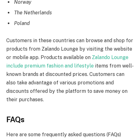
Norway
The Netherlands
Poland
Customers in these countries can browse and shop for
products from Zalando Lounge by visiting the website
or mobile app. Products available on
Zalando Lounge
include premium fashion and lifestyle
items from well-
known brands at discounted prices. Customers can
also take advantage of various promotions and
discounts offered by the platform to save money on
their purchases.
FAQs
Here are some frequently asked questions (FAQs)