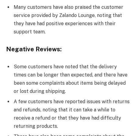
Many customers have also praised the customer
service provided by Zalando Lounge, noting that
they have had positive experiences with their
support team.
Negative Reviews:
Some customers have noted that the delivery
times can be longer than expected, and there have
been some complaints about items being delayed
or lost during shipping.
A few customers have reported issues with returns
and refunds, noting that it can take a while to
receive a refund or that they have had difficulty
returning products.