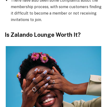
There have also been some complaints about the
membership process, with some customers finding
it difficult to become a member or not receiving
invitations to join.
Is Zalando Lounge Worth It?