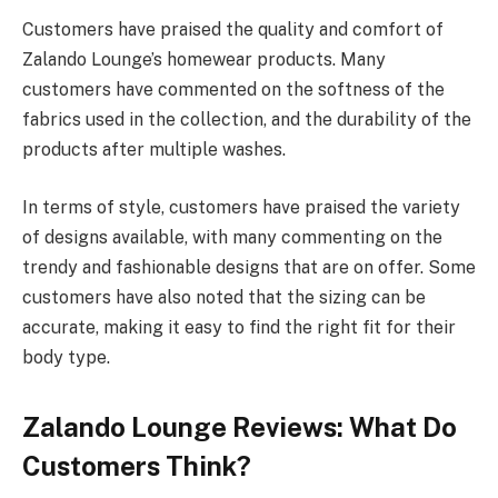
Customers have praised the quality and comfort of
Zalando Lounge’s homewear products. Many
customers have commented on the softness of the
fabrics used in the collection, and the durability of the
products after multiple washes.
In terms of style, customers have praised the variety
of designs available, with many commenting on the
trendy and fashionable designs that are on offer. Some
customers have also noted that the sizing can be
accurate, making it easy to find the right fit for their
body type.
Zalando Lounge Reviews: What Do
Customers Think?