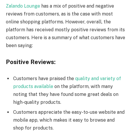
Zalando Lounge
has a mix of positive and negative
reviews from customers, as is the case with most
online shopping platforms. However, overall, the
platform has received mostly positive reviews from its
customers. Here is a summary of what customers have
been saying:
Positive Reviews:
Customers have praised the
quality and variety of
products available
on the platform, with many
noting that they have found some great deals on
high-quality products.
Customers appreciate the easy-to-use website and
mobile app, which makes it easy to browse and
shop for products.