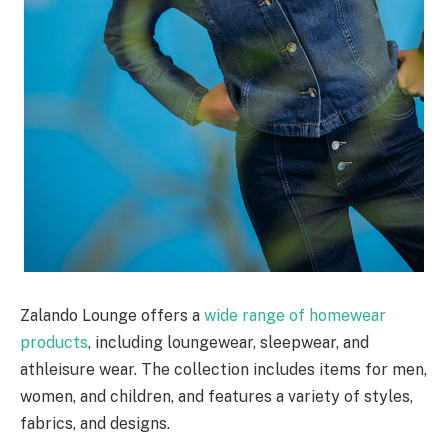
Zalando Lounge offers a
wide range of homewear
products
, including loungewear, sleepwear, and
athleisure wear. The collection includes items for men,
women, and children, and features a variety of styles,
fabrics, and designs.