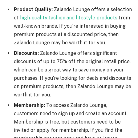
Product Quality:
Zalando Lounge offers a selection
of
high-quality fashion and lifestyle products
from
well-known brands. If you’re interested in buying
premium products at a discounted price, then
Zalando Lounge may be worth it for you.
Discounts:
Zalando Lounge offers significant
discounts of up to 75% off the original retail price,
which can be a great way to save money on your
purchases. If you’re looking for deals and discounts
on premium products, then Zalando Lounge may be
worth it for you.
Membership:
To access Zalando Lounge,
customers need to sign up and create an account.
Membership is free, but customers need to be
invited or apply for membership. If you find the