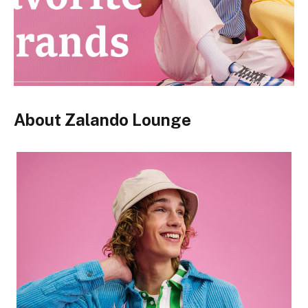
About Zalando Lounge