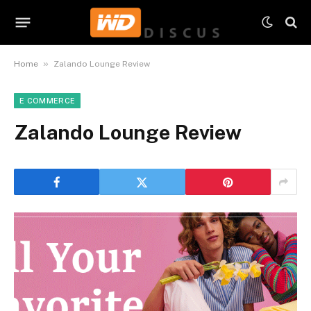
»
Home
Zalando Lounge Review
E COMMERCE
Zalando Lounge Review