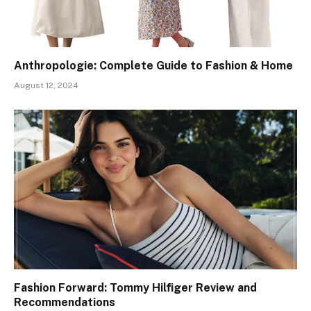
Anthropologie: Complete Guide to Fashion & Home
August 12, 2024
Fashion Forward: Tommy Hilfiger Review and
Recommendations