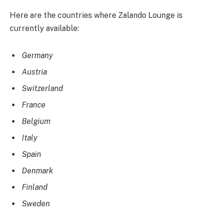
Here are the countries where Zalando Lounge is
currently available:
Germany
Austria
Switzerland
France
Belgium
Italy
Spain
Denmark
Finland
Sweden