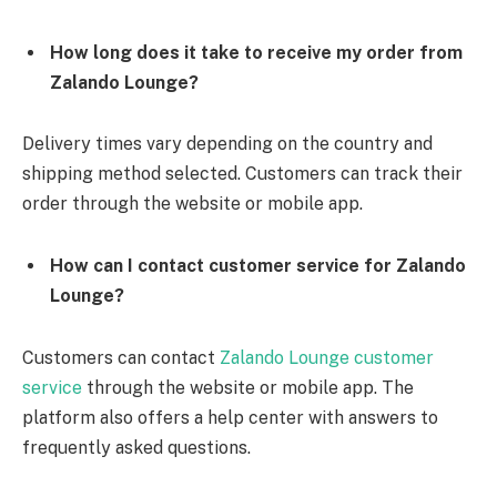
How long does it take to receive my order from
Zalando Lounge?
Delivery times vary depending on the country and
shipping method selected. Customers can track their
order through the website or mobile app.
How can I contact customer service for Zalando
Lounge?
Customers can contact
Zalando Lounge customer
service
through the website or mobile app. The
platform also offers a help center with answers to
frequently asked questions.