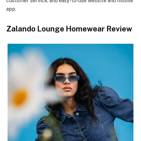
customer service, and easy-to-use website and mobile
app.
Zalando Lounge Homewear Review