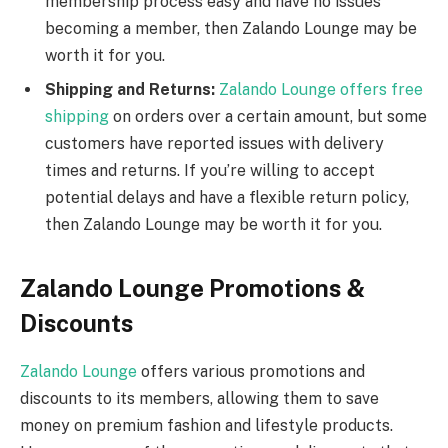
membership process easy and have no issues
becoming a member, then Zalando Lounge may be
worth it for you.
Shipping and Returns:
Zalando Lounge offers free
shipping
on orders over a certain amount, but some
customers have reported issues with delivery
times and returns. If you’re willing to accept
potential delays and have a flexible return policy,
then Zalando Lounge may be worth it for you.
Zalando Lounge Promotions &
Discounts
Zalando Lounge
offers various promotions and
discounts to its members, allowing them to save
money on premium fashion and lifestyle products.