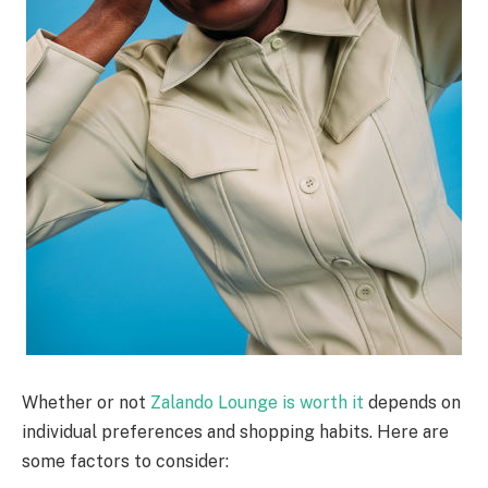
Whether or not
Zalando Lounge is worth it
depends on
individual preferences and shopping habits. Here are
some factors to consider: