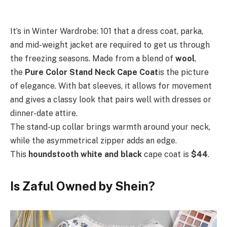
It’s in Winter Wardrobe: 101 that a dress coat, parka,
and mid-weight jacket are required to get us through
the freezing seasons. Made from a blend of
wool
,
the
Pure Color Stand Neck Cape Coat
is the picture
of elegance. With bat sleeves, it allows for movement
and gives a classy look that pairs well with dresses or
dinner-date attire.
The stand-up collar brings warmth around your neck,
while the asymmetrical zipper adds an edge.
This
houndstooth white and black
cape coat is
$44
.
Is Zaful Owned by Shein?