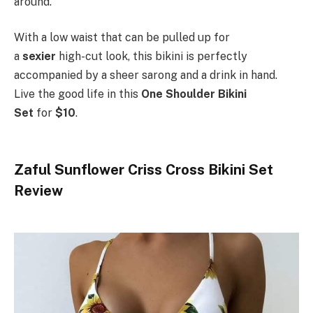
around.
With a low waist that can be pulled up for
a
sexier
high-cut look, this bikini is perfectly
accompanied by a sheer sarong and a drink in hand.
Live the good life in this
One Shoulder Bikini
Set
for
$10
.
Zaful Sunflower Criss Cross Bikini Set
Review