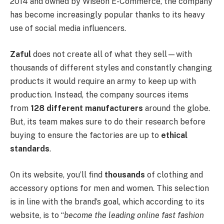
2014 and owned by Wiseon E-Commerce, the company
has become increasingly popular thanks to its heavy
use of social media influencers.
Zaful
does not create all of what they sell—with
thousands of different styles and constantly changing
products it would require an army to keep up with
production. Instead, the company sources items
from
128 different manufacturers
around the globe.
But, its team makes sure to do their research before
buying to ensure the factories are up to
ethical
standards
.
On its website, you’ll find
thousands
of clothing and
accessory options for men and women. This selection
is in line with the brand’s goal, which according to its
website, is to “
become the leading online fast fashion