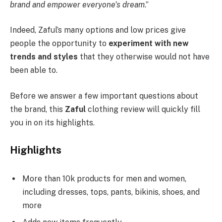
brand and empower everyone’s dream
.”
Indeed, Zaful’s many options and low prices give
people the opportunity to
experiment with new
trends and styles
that they otherwise would not have
been able to.
Before we answer a few important questions about
the brand, this
Zaful
clothing review will quickly fill
you in on its highlights.
Highlights
More than 10k products for men and women,
including dresses, tops, pants, bikinis, shoes, and
more