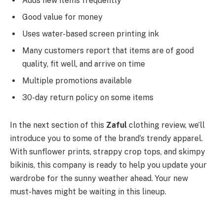
Adds new items frequently
Good value for money
Uses water-based screen printing ink
Many customers report that items are of good
quality, fit well, and arrive on time
Multiple promotions available
30-day return policy on some items
In the next section of this
Zaful
clothing review, we’ll
introduce you to some of the brand’s trendy apparel.
With sunflower prints, strappy crop tops, and skimpy
bikinis, this company is ready to help you update your
wardrobe for the sunny weather ahead. Your new
must-haves might be waiting in this lineup.