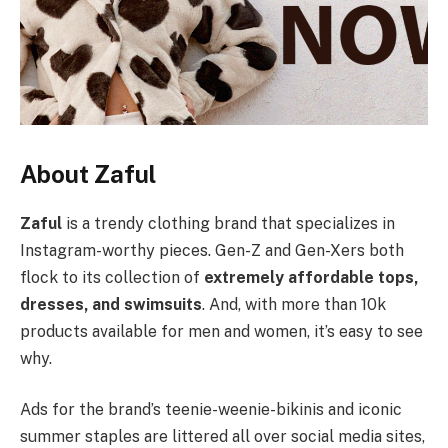
About Zaful
Zaful
is a trendy clothing brand that specializes in
Instagram-worthy pieces. Gen-Z and Gen-Xers both
flock to its collection of
extremely affordable tops,
dresses, and swimsuits
. And, with more than 10k
products available for men and women, it’s easy to see
why.
Ads for the brand’s teenie-weenie-bikinis and iconic
summer staples are littered all over social media sites,