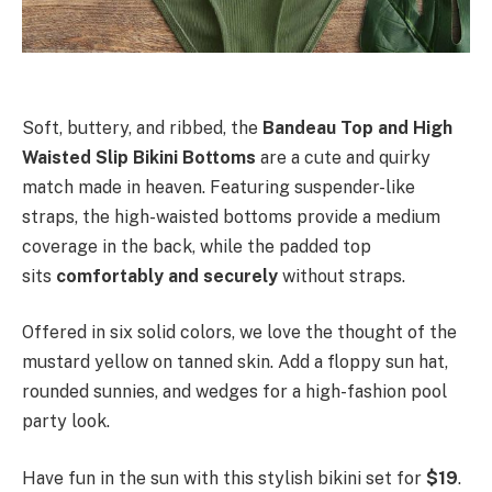
Soft, buttery, and ribbed, the
Bandeau Top and High
Waisted Slip Bikini Bottoms
are a cute and quirky
match made in heaven. Featuring suspender-like
straps, the high-waisted bottoms provide a medium
coverage in the back, while the padded top
sits
comfortably and securely
without straps.
Offered in six solid colors, we love the thought of the
mustard yellow on tanned skin. Add a floppy sun hat,
rounded sunnies, and wedges for a high-fashion pool
party look.
Have fun in the sun with this stylish bikini set for
$19
.