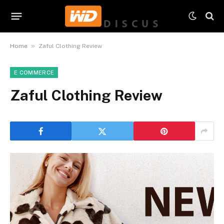
»
Home
Zaful Clothing Review
E COMMERCE
Zaful Clothing Review