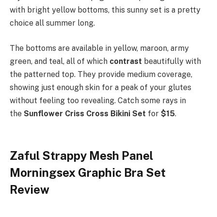
with bright yellow bottoms, this sunny set is a pretty
choice all summer long.
The bottoms are available in yellow, maroon, army
green, and teal, all of which
contrast
beautifully with
the patterned top. They provide medium coverage,
showing just enough skin for a peak of your glutes
without feeling too revealing. Catch some rays in
the
Sunflower Criss Cross Bikini Set
for
$15
.
Zaful Strappy Mesh Panel
Morningsex Graphic Bra Set
Review