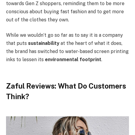
towards Gen Z shoppers, reminding them to be more
conscious about buying fast fashion and to get more
out of the clothes they own.
While we wouldn’t go so far as to say it is a company
that puts
sustainability
at the heart of what it does,
the brand has switched to water-based screen printing
inks to lessen its
environmental footprint
.
Zaful Reviews: What Do Customers
Think?