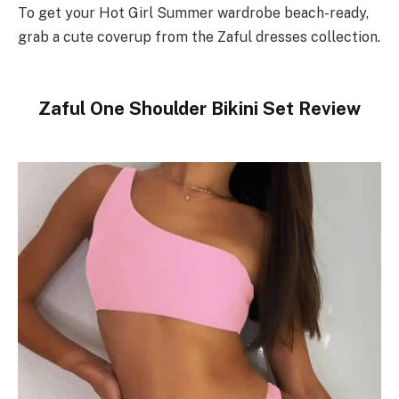
To get your Hot Girl Summer wardrobe beach-ready,
grab a cute coverup from the Zaful dresses collection.
Zaful One Shoulder Bikini Set Review