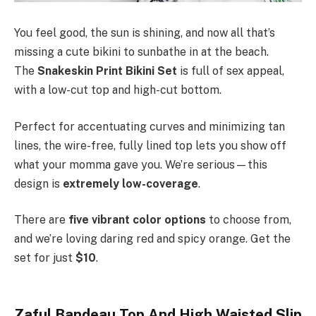
You feel good, the sun is shining, and now all that’s
missing a cute bikini
to sunbathe in at the beach.
The
Snakeskin Print Bikini Set
is full of sex appeal,
with a low-cut top and high-cut bottom.
Perfect for accentuating curves and minimizing tan
lines, the wire-free, fully lined top lets you show off
what your momma gave you. We’re serious—this
design is
extremely low-coverage
.
There are
five vibrant color options
to choose from,
and we’re loving daring red and spicy orange. Get the
set for just
$10
.
Zaful Bandeau Top And High Waisted Slip