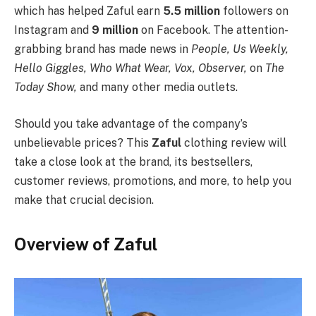
which has helped Zaful earn
5.5 million
followers on
Instagram and
9 million
on Facebook. The attention-
grabbing brand has made news in
People, Us Weekly,
Hello Giggles, Who What Wear, Vox, Observer,
on
The
Today Show,
and many other media outlets.
Should you take advantage of the company’s
unbelievable prices? This
Zaful
clothing review will
take a close look at the brand, its bestsellers,
customer reviews, promotions, and more, to help you
make that crucial decision.
Overview of Zaful