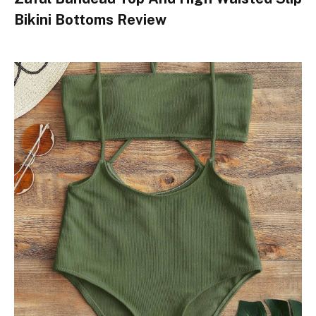
Bikini Bottoms Review