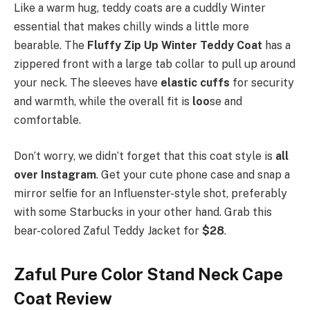
Like a warm hug, teddy coats are a cuddly Winter
essential that makes chilly winds a little more
bearable. The
Fluffy Zip Up Winter Teddy Coat
has a
zippered front with a large tab collar to pull up around
your neck. The sleeves have
elastic cuffs
for security
and warmth, while the overall fit is
loo
se and
comfortable.
Don’t worry, we didn’t forget that this coat style is
all
over Instagram
. Get your cute phone case and snap a
mirror selfie for an Influenster-style shot, preferably
with some Starbucks in your other hand. Grab this
bear-colored Zaful Teddy Jacket for
$28
.
Zaful Pure Color Stand Neck Cape
Coat Review