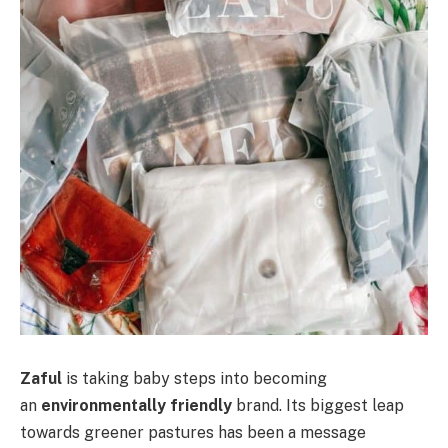
Zaful
is taking baby steps into becoming
an
environmentally friendly
brand. Its biggest leap
towards greener pastures has been a message