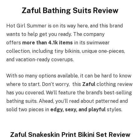
Zaful Bathing Suits Review
Hot Girl Summer is on its way here, and this brand
wants to help get you ready. The company
offers
more than 4.1k items
in its swimwear
collection, including tiny bikinis, unique one-pieces,
and vacation-ready coverups.
With so many options available, it can be hard to know
where to start. Don’t worry, this
Zaful
clothing review
has you covered. We’ll feature the brand’s best-selling
bathing suits. Ahead, you’ll read about patterned and
solid two pieces in
edgy, sexy, and playful
styles.
Zaful Snakeskin Print Bikini Set Review