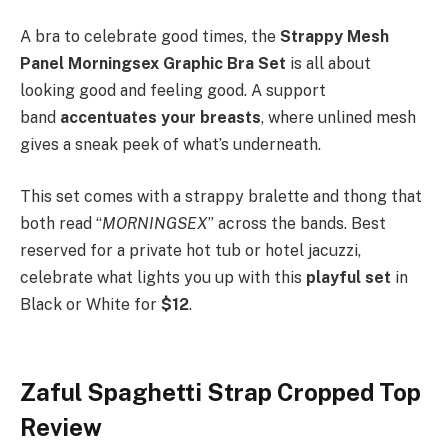
A bra to celebrate good times, the
Strappy Mesh
Panel Morningsex Graphic Bra Set
is all about
looking good and feeling good. A support
band
accentuates your breasts
, where unlined mesh
gives a sneak peek of what’s underneath.
This set comes with a strappy bralette and thong that
both read “
MORNINGSEX
” across the bands. Best
reserved for a private hot tub or hotel jacuzzi,
celebrate what lights you up with this
playful set
in
Black or White for
$12
.
Zaful Spaghetti Strap Cropped Top
Review