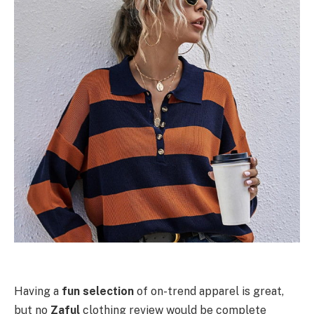
Having a
fun selection
of on-trend apparel is great,
but no
Zaful
clothing review would be complete