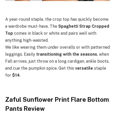
A year-round staple,
the crop top has quickly become
a wardrobe must-have. The
Spaghetti Strap Cropped
Top
comes in black or white and pairs well with
anything high-waisted.
We like wearing them under overalls or with patterned
leggings. Easily
transitioning
with the seasons
, when
Fall arrives, just throw on a long cardigan, ankle boots,
and cue the pumpkin spice. Get this
versatile
staple
for
$14
.
Zaful Sunflower Print Flare Bottom
Pants Review