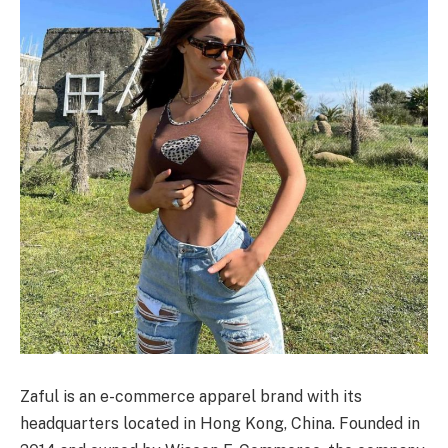
Zaful is an e-commerce apparel brand with its
headquarters located in Hong Kong, China. Founded in