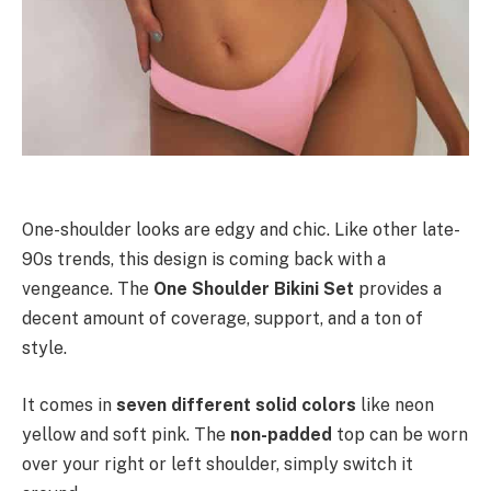
One-shoulder looks are edgy and chic. Like other late-
90s trends, this design is coming back with a
vengeance.
The
One Shoulder Bikini Set
provides a
decent amount of coverage, support, and a ton of
style.
It comes in
seven different solid colors
like neon
yellow and soft pink. The
non-padded
top can be worn
over your right or left shoulder, simply switch it