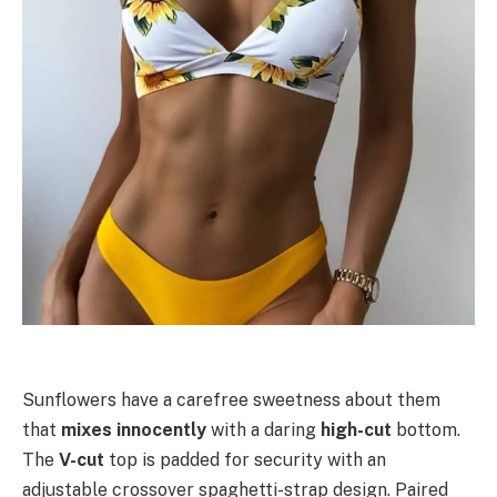
Sunflowers have a carefree sweetness about them
that
mixes innocently
with a daring
high-cut
bottom.
The
V-cut
top is padded for security with an
adjustable crossover spaghetti-strap design. Paired