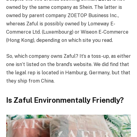
owned by the same company as Shein. The latter is
owned by parent company ZOETOP Business Inc.,
whereas Zaful is possibly owned by Lomeway E-
Commerce Ltd. (Luxembourg) or Wiseon E-Commerce
(Hong Kong), depending on which site you read.
So, which company owns Zaful? It’s a toss-up, as either
one isn’t listed on the brand’s website. We did find that
the legal rep is located in Hamburg, Germany, but that
they ship from China.
Is Zaful Environmentally Friendly?