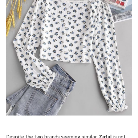
Despite the two brands seeming similar,
Zaful
is not