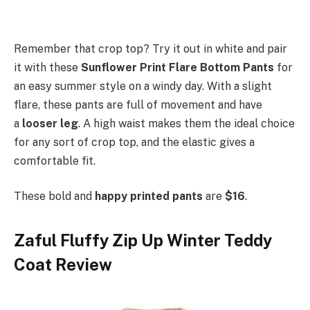
Remember that crop top? Try it out in white and pair
it with these
Sunflower Print Flare Bottom Pants
for
an easy summer style on a windy day. With a slight
flare, these pants are full of movement and have
a
looser leg
. A high waist makes them the ideal choice
for any sort of crop top, and the elastic gives a
comfortable fit.
These bold and
happy printed pants
are
$16
.
Zaful Fluffy Zip Up Winter Teddy
Coat Review