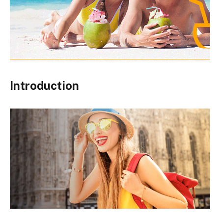
Introduction