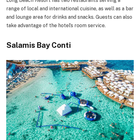
Long Beach Resort has two restaurants serving a
range of local and international cuisine, as well as a bar
and lounge area for drinks and snacks. Guests can also
take advantage of the hotel’s room service.
Salamis Bay Conti