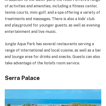
of activities and amenities, including a fitness center,
tennis courts, mini-golf, and a spa offering a variety of
treatments and massages. There is also a kids’ club
and playground for younger guests, as well as evening
entertainment and live music.
Jungle Aqua Park has several restaurants serving a
range of international and local cuisine, as well as a bar
and lounge area for drinks and snacks. Guests can also
take advantage of the hotel’s room service.
Serra Palace