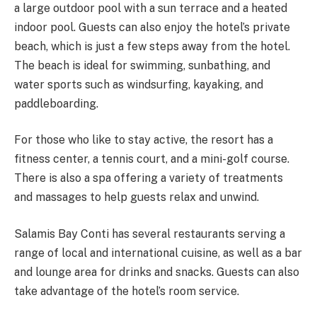
a large outdoor pool with a sun terrace and a heated
indoor pool. Guests can also enjoy the hotel’s private
beach, which is just a few steps away from the hotel.
The beach is ideal for swimming, sunbathing, and
water sports such as windsurfing, kayaking, and
paddleboarding.
For those who like to stay active, the resort has a
fitness center, a tennis court, and a mini-golf course.
There is also a spa offering a variety of treatments
and massages to help guests relax and unwind.
Salamis Bay Conti has several restaurants serving a
range of local and international cuisine, as well as a bar
and lounge area for drinks and snacks. Guests can also
take advantage of the hotel’s room service.