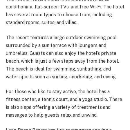
conditioning, flat-screen TVs, and free Wi-Fi. The hotel
has several room types to choose from, including
standard rooms, suites, and villas.
The resort features a large outdoor swimming pool
surrounded by a sun terrace with loungers and
umbrellas. Guests can also enjoy the hotel’s private
beach, which is just a few steps away from the hotel.
The beach is ideal for swimming, sunbathing, and
water sports such as surfing, snorkeling, and diving.
For those who like to stay active, the hotel has a
fitness center, a tennis court, and a yoga studio. There
is also a spa offering a variety of treatments and
massages to help guests relax and unwind.