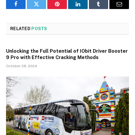
Facebook
Twitter
Pinterest
LinkedIn
Tumblr
Email
RELATED
POSTS
Unlocking the Full Potential of IObit Driver Booster
9 Pro with Effective Cracking Methods
October 28, 2024