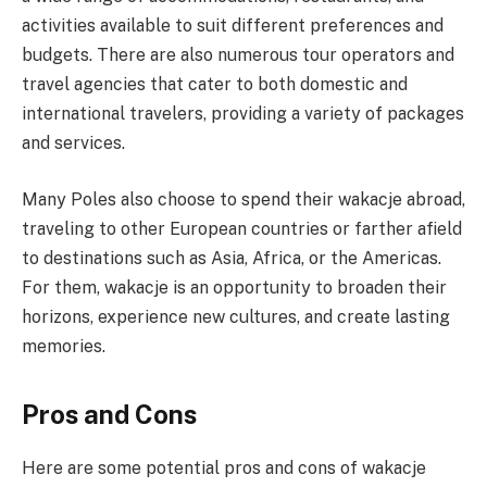
activities available to suit different preferences and
budgets. There are also numerous tour operators and
travel agencies that cater to both domestic and
international travelers, providing a variety of packages
and services.
Many Poles also choose to spend their wakacje abroad,
traveling to other European countries or farther afield
to destinations such as Asia, Africa, or the Americas.
For them, wakacje is an opportunity to broaden their
horizons, experience new cultures, and create lasting
memories.
Pros and Cons
Here are some potential pros and cons of wakacje