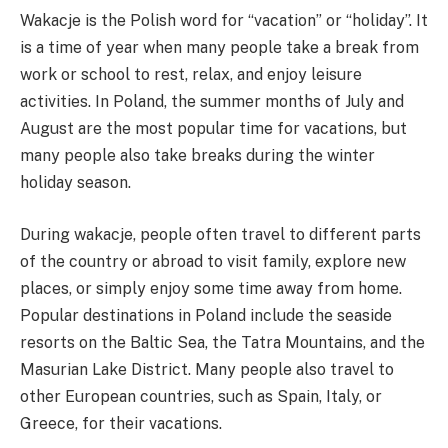
Wakacje is the Polish word for “vacation” or “holiday”. It
is a time of year when many people take a break from
work or school to rest, relax, and enjoy leisure
activities. In Poland, the summer months of July and
August are the most popular time for vacations, but
many people also take breaks during the winter
holiday season.
During wakacje, people often travel to different parts
of the country or abroad to visit family, explore new
places, or simply enjoy some time away from home.
Popular destinations in Poland include the seaside
resorts on the Baltic Sea, the Tatra Mountains, and the
Masurian Lake District. Many people also travel to
other European countries, such as Spain, Italy, or
Greece, for their vacations.