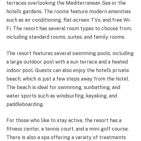
terraces overlooking the Mediterranean Sea or the
hotel’s gardens. The rooms feature modern amenities
such as air conditioning, flat-screen TVs, and free Wi-
Fi. The resort has several room types to choose from,
including standard rooms, suites, and family rooms.
The resort features several swimming pools, including
a large outdoor pool with a sun terrace and a heated
indoor pool. Guests can also enjoy the hotel’s private
beach, which is just a few steps away from the hotel.
The beach is ideal for swimming, sunbathing, and
water sports such as windsurfing, kayaking, and
paddleboarding.
For those who like to stay active, the resort has a
fitness center, a tennis court, and a mini-golf course.
There is also a spa offering a variety of treatments