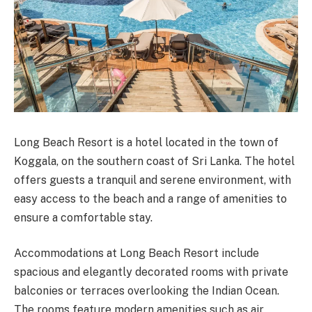
Long Beach Resort is a hotel located in the town of
Koggala, on the southern coast of Sri Lanka. The hotel
offers guests a tranquil and serene environment, with
easy access to the beach and a range of amenities to
ensure a comfortable stay.
Accommodations at Long Beach Resort include
spacious and elegantly decorated rooms with private
balconies or terraces overlooking the Indian Ocean.
The rooms feature modern amenities such as air