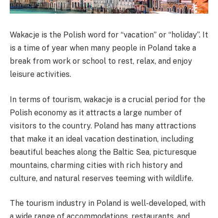
Wakacje is the Polish word for “vacation” or “holiday”. It
is a time of year when many people in Poland take a
break from work or school to rest, relax, and enjoy
leisure activities.
In terms of tourism, wakacje is a crucial period for the
Polish economy as it attracts a large number of
visitors to the country. Poland has many attractions
that make it an ideal vacation destination, including
beautiful beaches along the Baltic Sea, picturesque
mountains, charming cities with rich history and
culture, and natural reserves teeming with wildlife.
The tourism industry in Poland is well-developed, with
a wide range of accommodations, restaurants, and