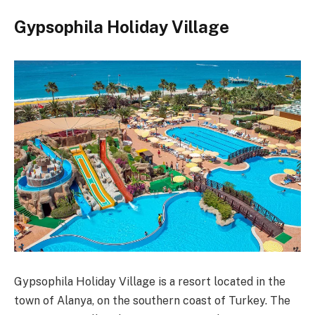
Gypsophila Holiday Village
Gypsophila Holiday Village is a resort located in the
town of Alanya, on the southern coast of Turkey. The