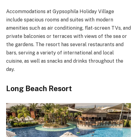
Accommodations at Gypsophila Holiday Village
include spacious rooms and suites with modern
amenities such as air conditioning, flat-screen TVs, and
private balconies or terraces with views of the sea or
the gardens. The resort has several restaurants and
bars, serving a variety of international and local
cuisine, as well as snacks and drinks throughout the
day.
Long Beach Resort