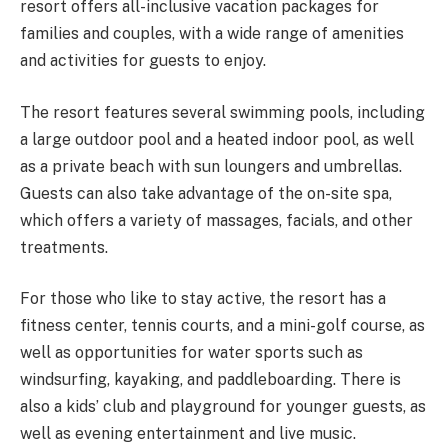
resort offers all-inclusive vacation packages for
families and couples, with a wide range of amenities
and activities for guests to enjoy.
The resort features several swimming pools, including
a large outdoor pool and a heated indoor pool, as well
as a private beach with sun loungers and umbrellas.
Guests can also take advantage of the on-site spa,
which offers a variety of massages, facials, and other
treatments.
For those who like to stay active, the resort has a
fitness center, tennis courts, and a mini-golf course, as
well as opportunities for water sports such as
windsurfing, kayaking, and paddleboarding. There is
also a kids’ club and playground for younger guests, as
well as evening entertainment and live music.