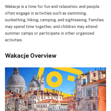
Wakacje is a time for fun and relaxation, and people
often engage in activities such as swimming,
sunbathing, hiking, camping, and sightseeing. Families
may spend time together, and children may attend
summer camps or participate in other organized
activities.
Wakacje Overview