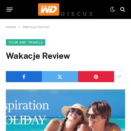
»
Home
Wakacje Review
TOUR AND TRAVELS
Wakacje Review