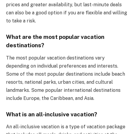
prices and greater availability, but last-minute deals
can also be a good option if you are flexible and willing
to take a risk.
What are the most popular vacation
destinations?
The most popular vacation destinations vary
depending on individual preferences and interests.
Some of the most popular destinations include beach
resorts, national parks, urban cities, and cultural
landmarks. Some popular international destinations
include Europe, the Caribbean, and Asia.
What is an all-inclusive vacation?
An all-inclusive vacation is a type of vacation package