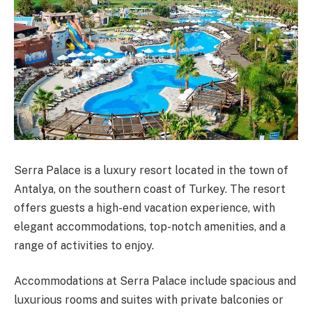
Serra Palace is a luxury resort located in the town of
Antalya, on the southern coast of Turkey. The resort
offers guests a high-end vacation experience, with
elegant accommodations, top-notch amenities, and a
range of activities to enjoy.
Accommodations at Serra Palace include spacious and
luxurious rooms and suites with private balconies or