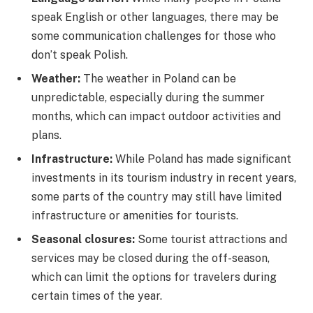
speak English or other languages, there may be
some communication challenges for those who
don’t speak Polish.
Weather:
The weather in Poland can be
unpredictable, especially during the summer
months, which can impact outdoor activities and
plans.
Infrastructure:
While Poland has made significant
investments in its tourism industry in recent years,
some parts of the country may still have limited
infrastructure or amenities for tourists.
Seasonal closures:
Some tourist attractions and
services may be closed during the off-season,
which can limit the options for travelers during
certain times of the year.