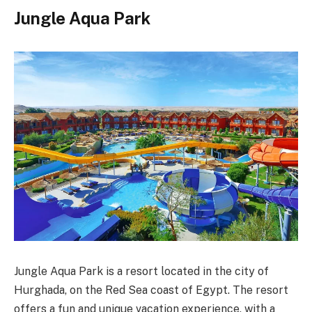
Jungle Aqua Park
Jungle Aqua Park is a resort located in the city of
Hurghada, on the Red Sea coast of Egypt. The resort
offers a fun and unique vacation experience, with a