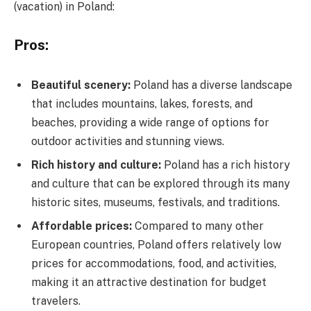
(vacation) in Poland:
Pros:
Beautiful scenery:
Poland has a diverse landscape
that includes mountains, lakes, forests, and
beaches, providing a wide range of options for
outdoor activities and stunning views.
Rich history and culture:
Poland has a rich history
and culture that can be explored through its many
historic sites, museums, festivals, and traditions.
Affordable prices:
Compared to many other
European countries, Poland offers relatively low
prices for accommodations, food, and activities,
making it an attractive destination for budget
travelers.