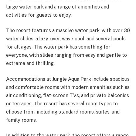
large water park and a range of amenities and
activities for guests to enjoy.
The resort features a massive water park, with over 30
water slides, a lazy river, wave pool, and several pools
for all ages. The water park has something for
everyone, with slides ranging from easy and gentle to
extreme and thrilling.
Accommodations at Jungle Aqua Park include spacious
and comfortable rooms with modern amenities such as
air conditioning, flat-screen TVs, and private balconies
or terraces. The resort has several room types to
choose from, including standard rooms, suites, and
family rooms.
In addition to the water park, the resort offers a range