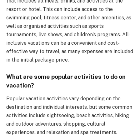
that includes all meals, drinks, and activities at the
resort or hotel. This can include access to the
swimming pool, fitness center, and other amenities, as
well as organized activities such as sports
tournaments, live shows, and children’s programs. All-
inclusive vacations can be a convenient and cost-
effective way to travel, as many expenses are included
in the initial package price.
What are some popular activities to do on
vacation?
Popular vacation activities vary depending on the
destination and individual interests, but some common
activities include sightseeing, beach activities, hiking
and outdoor adventures, shopping, cultural
experiences, and relaxation and spa treatments.