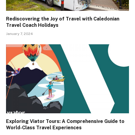
Rediscovering the Joy of Travel with Caledonian
Travel Coach Holidays
January 7, 2024
Exploring Viator Tours: A Comprehensive Guide to
World-Class Travel Experiences