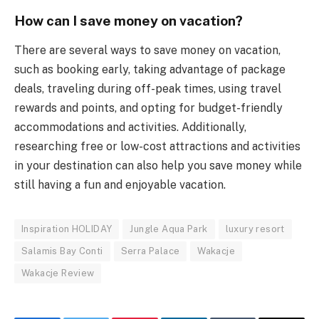
How can I save money on vacation?
There are several ways to save money on vacation,
such as booking early, taking advantage of package
deals, traveling during off-peak times, using travel
rewards and points, and opting for budget-friendly
accommodations and activities. Additionally,
researching free or low-cost attractions and activities
in your destination can also help you save money while
still having a fun and enjoyable vacation.
Inspiration HOLIDAY
Jungle Aqua Park
luxury resort
Salamis Bay Conti
Serra Palace
Wakacje
Wakacje Review