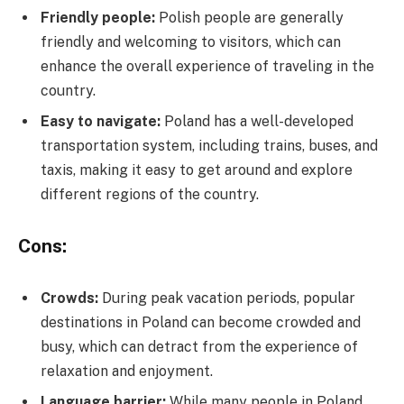
Friendly people:
Polish people are generally
friendly and welcoming to visitors, which can
enhance the overall experience of traveling in the
country.
Easy to navigate:
Poland has a well-developed
transportation system, including trains, buses, and
taxis, making it easy to get around and explore
different regions of the country.
Cons:
Crowds:
During peak vacation periods, popular
destinations in Poland can become crowded and
busy, which can detract from the experience of
relaxation and enjoyment.
Language barrier:
While many people in Poland