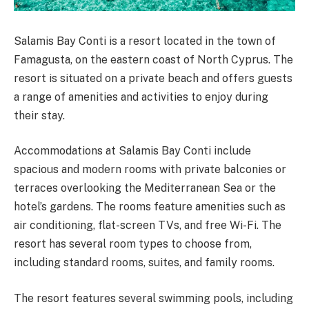
Salamis Bay Conti is a resort located in the town of
Famagusta, on the eastern coast of North Cyprus. The
resort is situated on a private beach and offers guests
a range of amenities and activities to enjoy during
their stay.
Accommodations at Salamis Bay Conti include
spacious and modern rooms with private balconies or
terraces overlooking the Mediterranean Sea or the
hotel’s gardens. The rooms feature amenities such as
air conditioning, flat-screen TVs, and free Wi-Fi. The
resort has several room types to choose from,
including standard rooms, suites, and family rooms.
The resort features several swimming pools, including