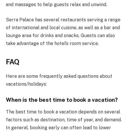
and massages to help guests relax and unwind.
Serra Palace has several restaurants serving a range
of international and local cuisine, as well as a bar and
lounge area for drinks and snacks. Guests can also
take advantage of the hotel’s room service.
FAQ
Here are some frequently asked questions about
vacations/holidays:
When is the best time to book a vacation?
The best time to book a vacation depends on several
factors such as destination, time of year, and demand.
In general, booking early can often lead to lower