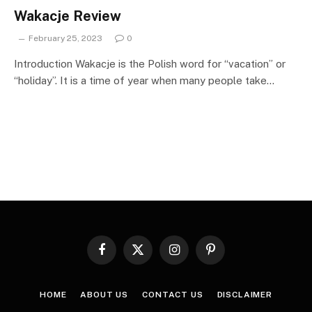
Wakacje Review
February 25, 2023
0
Introduction Wakacje is the Polish word for “vacation” or
“holiday”. It is a time of year when many people take…
Facebook
X
Instagram
Pinterest
(Twitter)
HOME
ABOUT US
CONTACT US
DISCLAIMER