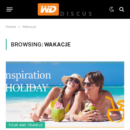
»
Home
Wakacje
BROWSING:
WAKACJE
TOUR AND TRAVELS