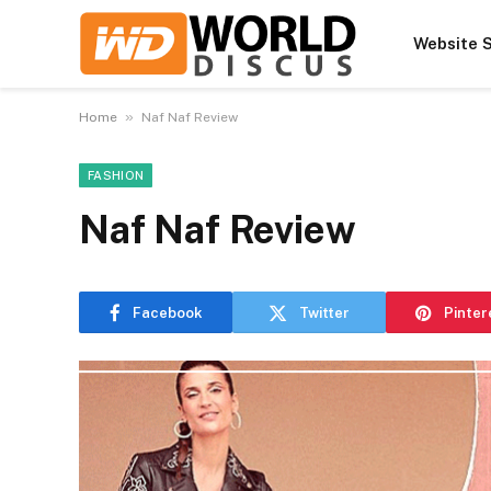
Website S
»
Home
Naf Naf Review
FASHION
Naf Naf Review
Facebook
Twitter
Pinter