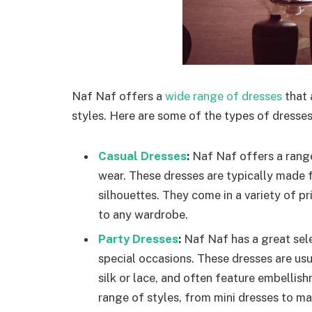
Naf Naf offers a
wide range of dresses
that 
styles. Here are some of the types of dresses
Casual Dresses
:
Naf Naf offers a range
wear. These dresses are typically made 
silhouettes. They come in a variety of pr
to any wardrobe.
Party Dresses
:
Naf Naf has a great sele
special occasions. These dresses are us
silk or lace, and often feature embellis
range of styles, from mini dresses to max