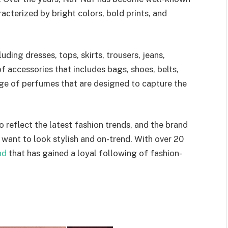
racterized by bright colors, bold prints, and
ding dresses, tops, skirts, trousers, jeans,
of accessories that includes bags, shoes, belts,
nge of perfumes that are designed to capture the
o reflect the latest fashion trends, and the brand
ant to look stylish and on-trend. With over 20
nd
that has gained a loyal following of fashion-