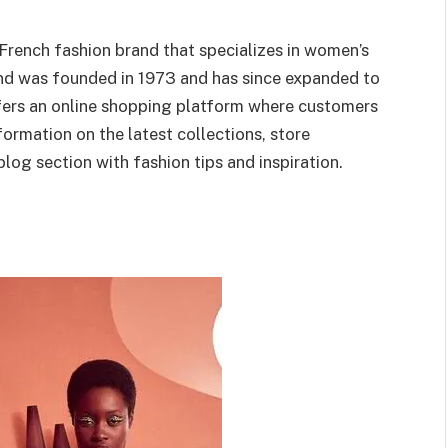
 French fashion brand that specializes in women’s
and was founded in 1973 and has since expanded to
fers an online shopping platform where customers
nformation on the latest collections, store
blog section with fashion tips and inspiration.