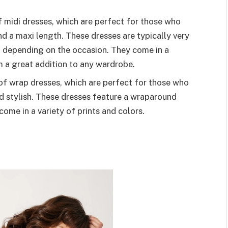
 midi dresses, which are perfect for those who
nd a maxi length. These dresses are typically very
n depending on the occasion. They come in a
m a great addition to any wardrobe.
f wrap dresses, which are perfect for those who
d stylish. These dresses feature a wraparound
come in a variety of prints and colors.