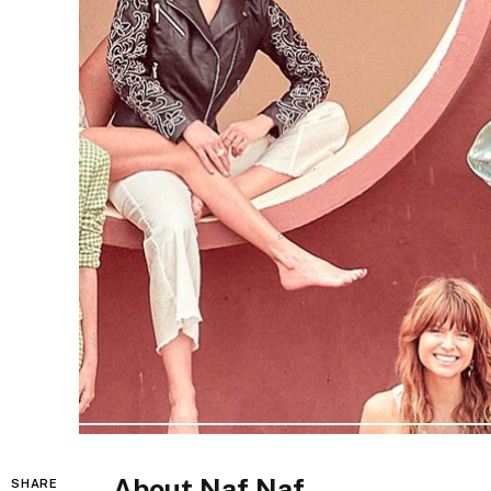
About Naf Naf
SHARE