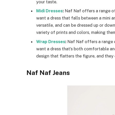
your taste.
Midi Dresses
:
Naf Naf offers a range of
want a dress that falls between a mini a
versatile, and can be dressed up or dow
variety of prints and colors, making the
Wrap Dresses
:
Naf Naf offers a range o
want a dress that’s both comfortable an
design that flatters the figure, and they 
Naf Naf Jeans