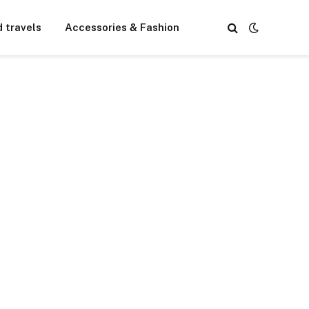
d travels
Accessories & Fashion