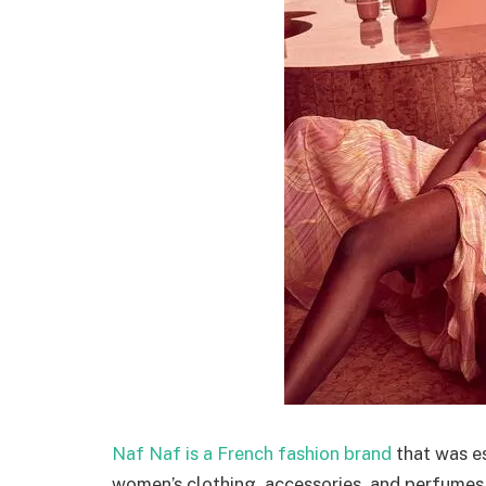
Naf Naf is a French fashion brand
that was es
women’s clothing, accessories, and perfumes