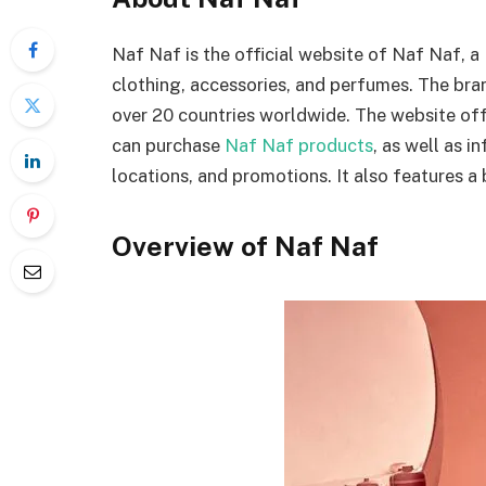
Naf Naf is the official website of Naf Naf, a
clothing, accessories, and perfumes. The br
over 20 countries worldwide. The website of
can purchase
Naf Naf products
, as well as i
locations, and promotions. It also features a 
Overview of Naf Naf