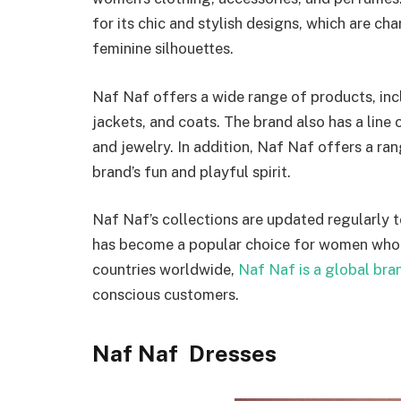
for its chic and stylish designs, which are cha
feminine silhouettes.
Naf Naf offers a wide range of products, inclu
jackets, and coats. The brand also has a line 
and jewelry. In addition, Naf Naf offers a ra
brand’s fun and playful spirit.
Naf Naf’s collections are updated regularly t
has become a popular choice for women who w
countries worldwide,
Naf Naf is a global bra
conscious customers.
Naf Naf Dresses