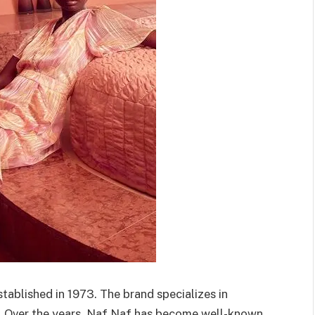
tablished in 1973. The brand specializes in
. Over the years, Naf Naf has become well-known