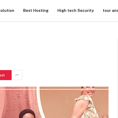
olution
Best Hosting
High tech Security
tour an
est