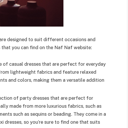
are designed to suit different occasions and
 that you can find on the Naf Naf website:
 of casual dresses that are perfect for everyday
from lightweight fabrics and feature relaxed
ints and colors, making them a versatile addition
ction of party dresses that are perfect for
ually made from more luxurious fabrics, such as
hments such as sequins or beading. They come in a
i dresses, so you’re sure to find one that suits