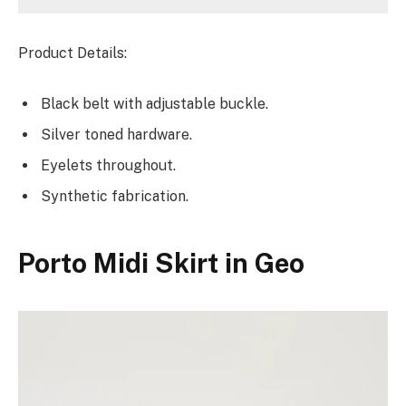
Product Details:
Black belt with adjustable buckle.
Silver toned hardware.
Eyelets throughout.
Synthetic fabrication.
Porto Midi Skirt in Geo