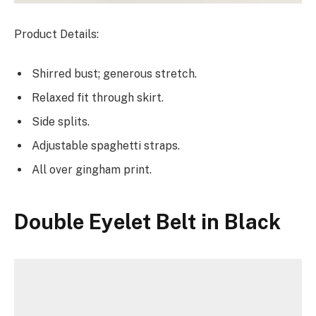
Product Details:
Shirred bust; generous stretch.
Relaxed fit through skirt.
Side splits.
Adjustable spaghetti straps.
All over gingham print.
Double Eyelet Belt in Black