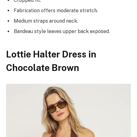
Cropped fit.
Fabrication offers moderate stretch.
Medium straps around neck.
Bandeau style leaves upper back exposed.
Lottie Halter Dress in
Chocolate Brown