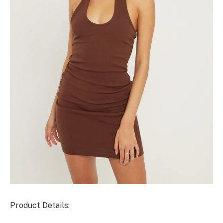
Product Details: