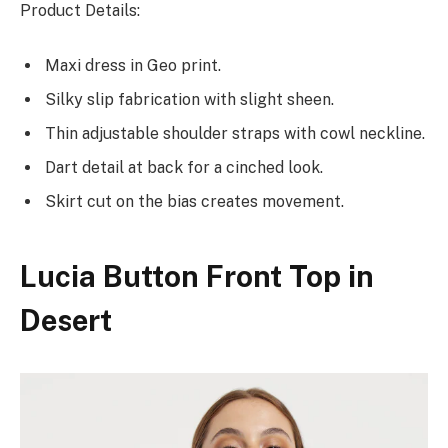
Product Details:
Maxi dress in Geo print.
Silky slip fabrication with slight sheen.
Thin adjustable shoulder straps with cowl neckline.
Dart detail at back for a cinched look.
Skirt cut on the bias creates movement.
Lucia Button Front Top in
Desert