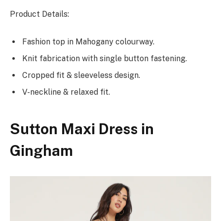
Product Details:
Fashion top in Mahogany colourway.
Knit fabrication with single button fastening.
Cropped fit & sleeveless design.
V-neckline & relaxed fit.
Sutton Maxi Dress in
Gingham