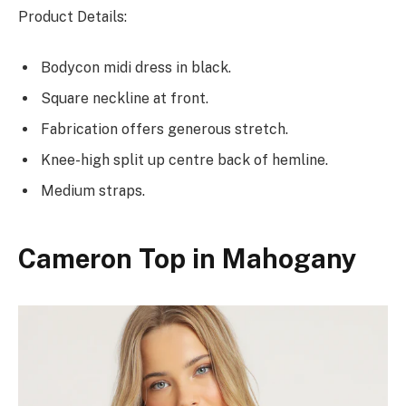
Product Details:
Bodycon midi dress in black.
Square neckline at front.
Fabrication offers generous stretch.
Knee-high split up centre back of hemline.
Medium straps.
Cameron Top in Mahogany