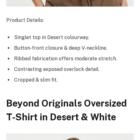
Product Details:
Singlet top in Desert colourway.
Button-front closure & deep V-neckline.
Ribbed fabrication offers moderate stretch.
Contrasting exposed overlock detail.
Cropped & slim fit.
Beyond Originals Oversized
T-Shirt in Desert & White