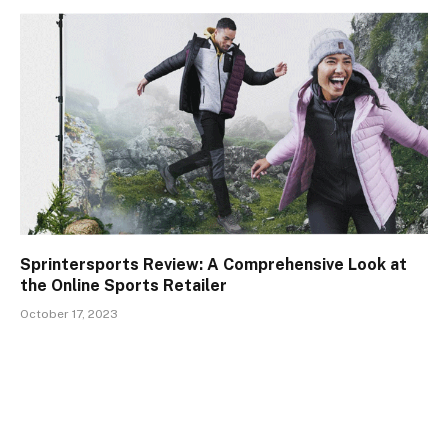
Sprintersports Review: A Comprehensive Look at
the Online Sports Retailer
October 17, 2023