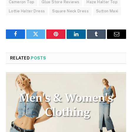
Cameron Top
Glue Store Reviews
Haze Halter Top
Lottie Halter Dress
Square Neck Dress
Sutton Maxi
Facebook
Twitter
Pinterest
LinkedIn
Tumblr
Email
RELATED
POSTS