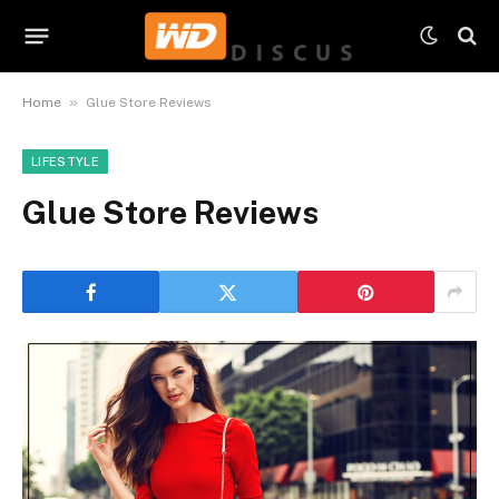
»
Home
Glue Store Reviews
LIFESTYLE
Glue Store Reviews