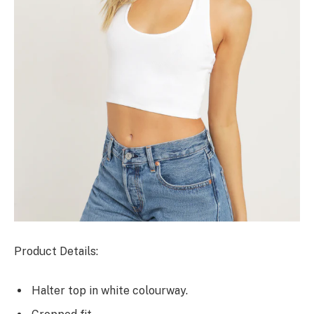
Product Details:
Halter top in white colourway.