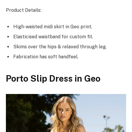
Product Details:
High-waisted midi skirt in Geo print.
Elasticised waistband for custom fit.
Skims over the hips & relaxed through leg.
Fabrication has soft handfeel.
Porto Slip Dress in Geo