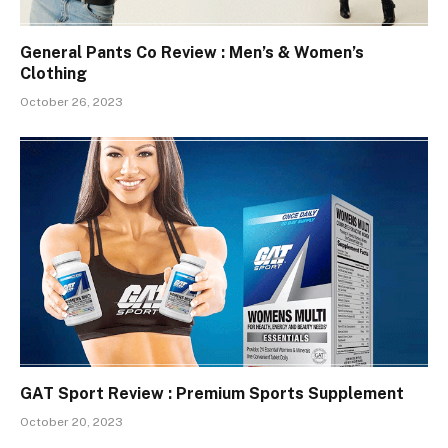
General Pants Co Review : Men’s & Women’s
Clothing
October 26, 2023
GAT Sport Review : Premium Sports Supplement
October 20, 2023