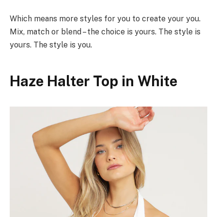
Which means more styles for you to create your you.
Mix, match or blend – the choice is yours. The style is
yours. The style is you.
Haze Halter Top in White