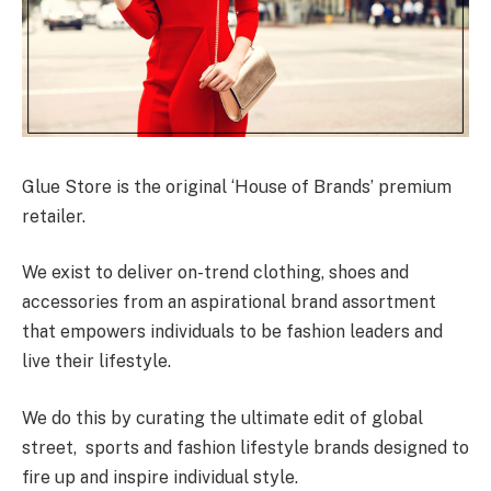
Glue Store is the original ‘House of Brands’ premium
retailer.
We exist to deliver on-trend clothing, shoes and
accessories from an aspirational brand assortment
that empowers individuals to be fashion leaders and
live their lifestyle.
We do this by curating the ultimate edit of global
street, sports and fashion lifestyle brands designed to
fire up and inspire individual style.