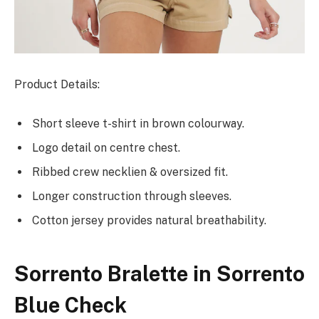
Product Details:
Short sleeve t-shirt in brown colourway.
Logo detail on centre chest.
Ribbed crew necklien & oversized fit.
Longer construction through sleeves.
Cotton jersey provides natural breathability.
Sorrento Bralette in Sorrento
Blue Check