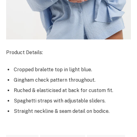
Product Details:
Cropped bralette top in light blue.
Gingham check pattern throughout.
Ruched & elasticised at back for custom fit.
Spaghetti straps with adjustable sliders.
Straight neckline & seam detail on bodice.