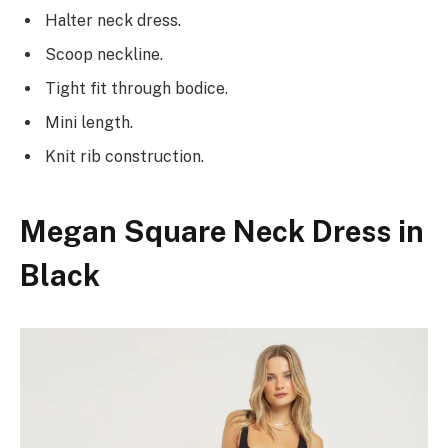
Halter neck dress.
Scoop neckline.
Tight fit through bodice.
Mini length.
Knit rib construction.
Megan Square Neck Dress in
Black