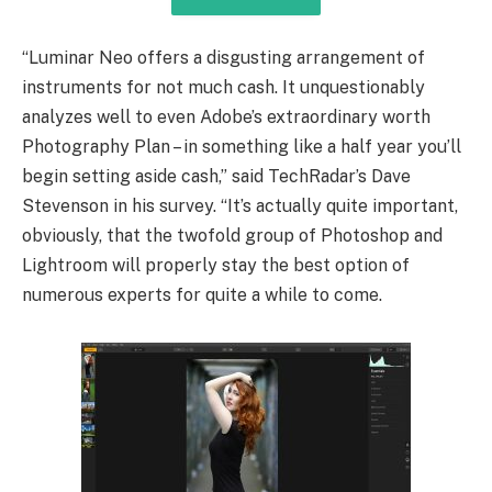
“Luminar Neo offers a disgusting arrangement of
instruments for not much cash. It unquestionably
analyzes well to even Adobe’s extraordinary worth
Photography Plan – in something like a half year you’ll
begin setting aside cash,” said TechRadar’s Dave
Stevenson in his survey. “It’s actually quite important,
obviously, that the twofold group of Photoshop and
Lightroom will properly stay the best option of
numerous experts for quite a while to come.