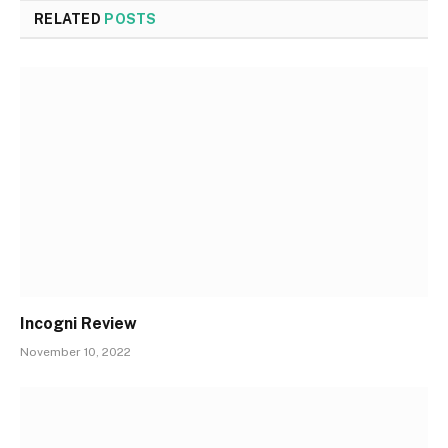
RELATED
POSTS
Incogni Review
November 10, 2022