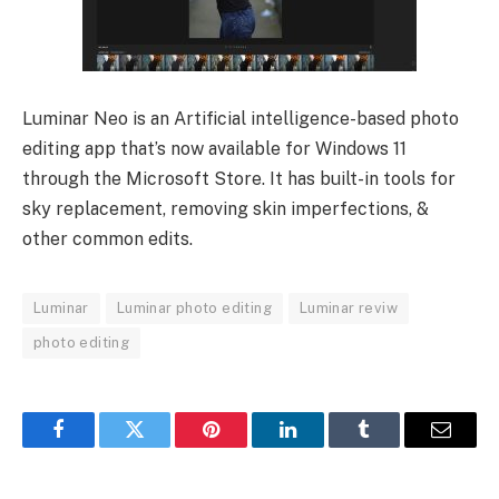
Luminar Neo is an Artificial intelligence-based photo
editing app that’s now available for Windows 11
through the Microsoft Store. It has built-in tools for
sky replacement, removing skin imperfections, &
other common edits.
Luminar
Luminar photo editing
Luminar reviw
photo editing
Facebook
Twitter
Pinterest
LinkedIn
Tumblr
Email