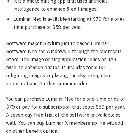
It is a photo editing app that uses artificial
intelligence to enhance & edit images.
Luminar Neo is available starting at $79 for a one-
time purchase or $59 per year.
Software maker Skylum just released Luminar
Software Neo for Windows 11 through the Microsoft
Store. The image editing application relies on (AI)
base to enhance photos. It includes tools for
relighting images, replacing the sky, fixing skin
imperfections, & other common edits.
You can purchase Luminar Neo for a one-time price of
$79 or pay for a subscription that costs $59 per year.
A seven-day free trial of the software is available as
well. You can buy Luminar X membership its will add
on other benefit option .