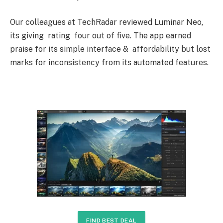
Our colleagues at TechRadar reviewed Luminar Neo,
its giving rating four out of five. The app earned
praise for its simple interface & affordability but lost
marks for inconsistency from its automated features.
FIND BEST DEAL