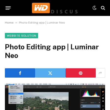
»
Home
Photo Editing app | Luminar Neo
WEBSITE SOLUTION
Photo Editing app | Luminar
Neo