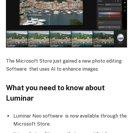
The Microsoft Store just gained a new photo editing
Software that uses AI to enhance images
What you need to know about
Luminar
Luminar Neo software is now available through the
Microsoft Store.