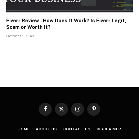
Fiverr Review : How Does It Work? Is Fiverr Legit,
Scam or Worth It?
October 2, 2022
Facebook
X
Instagram
Pinterest
(Twitter)
HOME
ABOUT US
CONTACT US
DISCLAIMER