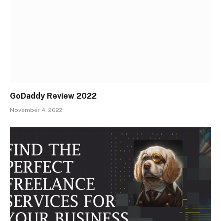
GoDaddy Review 2022
November 4, 2022