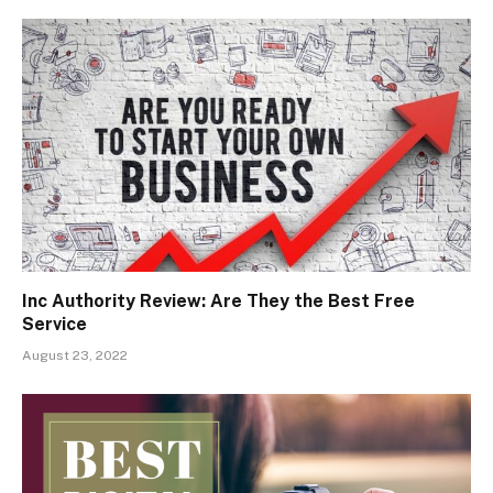
Inc Authority Review: Are They the Best Free
Service
August 23, 2022