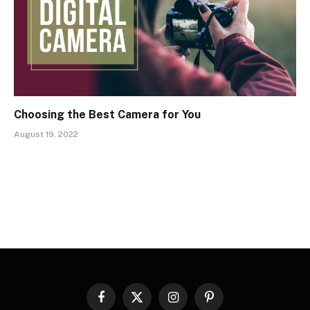
Choosing the Best Camera for You
August 19, 2022
Facebook
X
Instagram
Pinterest