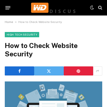
»
Home
How to Check Website Security
HIGH TECH SECURITY
How to Check Website
Security