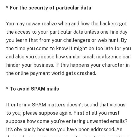
* For the security of particular data
You may noway realize when and how the hackers got
the access to your particular data unless one fine day
you learn that from your challengers or web hunt. By
the time you come to know it might be too late for you
and also you suppose how similar small negligence can
hinder your business. If this happens your character in
the online payment world gets crashed.
* To avoid SPAM mails
If entering SPAM matters doesn’t sound that vicious
to you; please suppose again. First of all you must
suppose how come you’re entering unwanted emails?
It’s obviously because you have been addressed. An