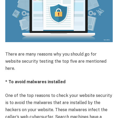
There are many reasons why you should go for
website security testing the top five are mentioned
here.
* To avoid malwares installed
One of the top reasons to check your website security
is to avoid the malwares that are installed by the
hackers on your website. These malwares infect the
caller’s web cybersurfer. Search machines have a