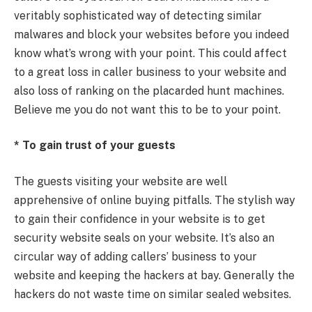
veritably sophisticated way of detecting similar
malwares and block your websites before you indeed
know what’s wrong with your point. This could affect
to a great loss in caller business to your website and
also loss of ranking on the placarded hunt machines.
Believe me you do not want this to be to your point.
* To gain trust of your guests
The guests visiting your website are well
apprehensive of online buying pitfalls. The stylish way
to gain their confidence in your website is to get
security website seals on your website. It’s also an
circular way of adding callers’ business to your
website and keeping the hackers at bay. Generally the
hackers do not waste time on similar sealed websites.