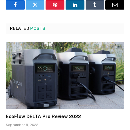
Facebook
Twitter
Pinterest
LinkedIn
Tumblr
Email
RELATED
POSTS
EcoFlow DELTA Pro Review 2022
September 5, 2022