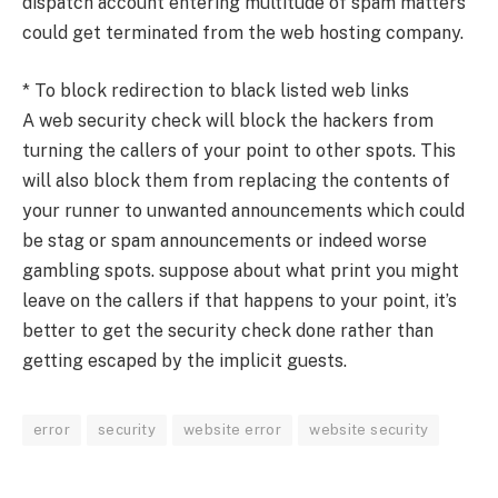
dispatch account entering multitude of spam matters
could get terminated from the web hosting company.
* To block redirection to black listed web links
A web security check will block the hackers from
turning the callers of your point to other spots. This
will also block them from replacing the contents of
your runner to unwanted announcements which could
be stag or spam announcements or indeed worse
gambling spots. suppose about what print you might
leave on the callers if that happens to your point, it’s
better to get the security check done rather than
getting escaped by the implicit guests.
error
security
website error
website security