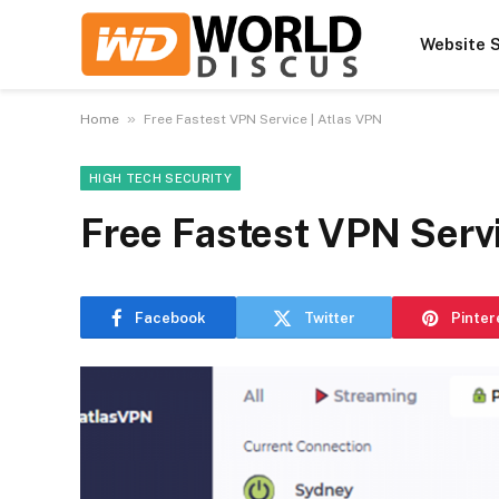
Website S
»
Home
Free Fastest VPN Service | Atlas VPN
HIGH TECH SECURITY
Free Fastest VPN Servi
Facebook
Twitter
Pinter