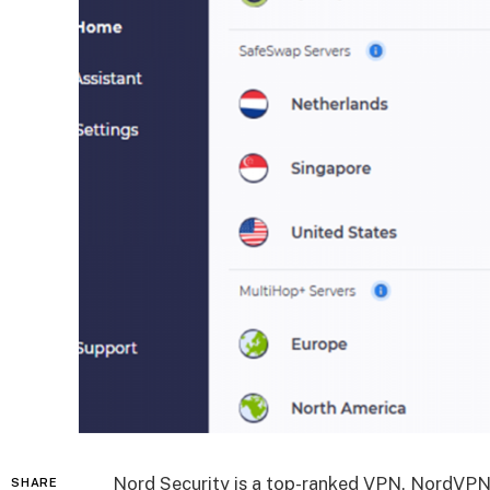
Nord Security is a top-ranked VPN, NordVPN,
SHARE