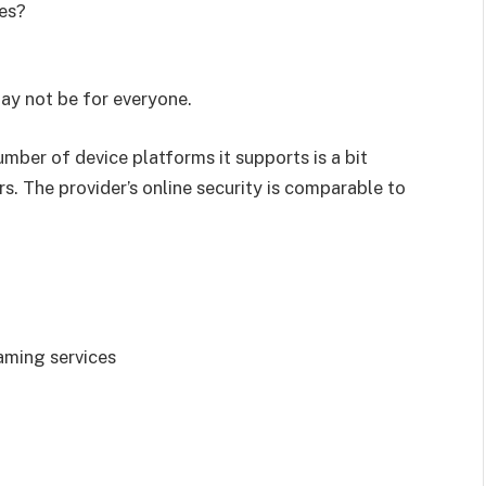
es?
ay not be for everyone.
mber of device platforms it supports is a bit
. The provider’s online security is comparable to
aming services