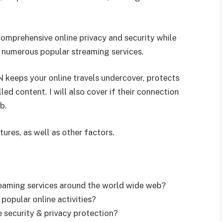
 comprehensive online privacy and security while
o numerous popular streaming services.
PN keeps your online travels undercover, protects
led content. I will also cover if their connection
b.
tures, as well as other factors.
reaming services around the world wide web?
popular online activities?
 security & privacy protection?