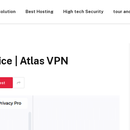
olution
Best Hosting
High tech Security
tour an
ce | Atlas VPN
est