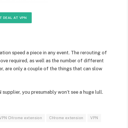
T DEAL AT VPN
ation speed a piece in any event. The rerouting of
ove required, as well as the number of different
er, are only a couple of the things that can slow
PN supplier, you presumably won’t see a huge lull.
 VPN CHrome extension
CHrome extension
VPN