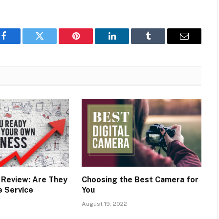
Facebook
Twitter
Pinterest
LinkedIn
Tumblr
Email
y Review: Are They
Choosing the Best Camera for
e Service
You
August 19, 2022