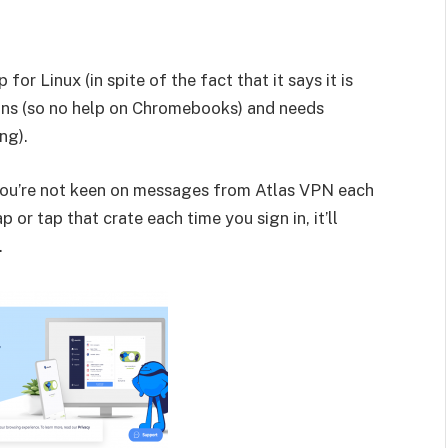
 for Linux (in spite of the fact that it says it is
ns (so no help on Chromebooks) and needs
ng).
 you’re not keen on messages from Atlas VPN each
 or tap that crate each time you sign in, it’ll
.