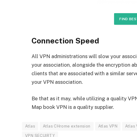
FIND BES
Connection Speed
All VPN administrations will slow your associ
your association, alongside the encryption ab
clients that are associated with a similar serv
your VPN association.
Be that as it may, while utilizing a quality V
Map book VPN is a quality supplier.
Atlas
Atlas CHrome extension
Atlas VPN
Atlas
VPN SECUIRTY