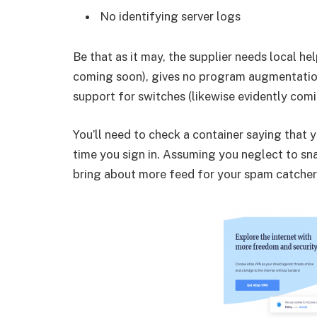
No identifying server logs
Be that as it may, the supplier needs local help
coming soon), gives no program augmentatio
support for switches (likewise evidently comi
You’ll need to check a container saying that
time you sign in. Assuming you neglect to snap
bring about more feed for your spam catcher