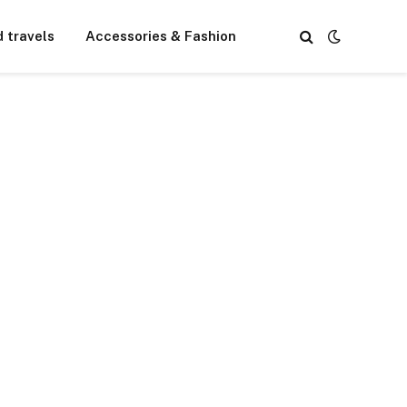
d travels
Accessories & Fashion