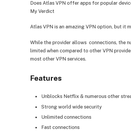
Does Atlas VPN offer apps for popular devic
My Verdict
Atlas VPN is an amazing VPN option, but it m
While the provider allows connections, the nu
limited when compared to other VPN providers
most other VPN services.
Features
Unblocks Netflix & numerous other stre
Strong world wide security
Unlimited connections
Fast connections