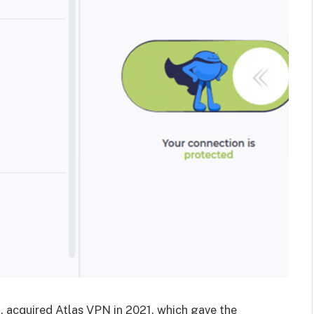
 acquired Atlas VPN in 2021, which gave the