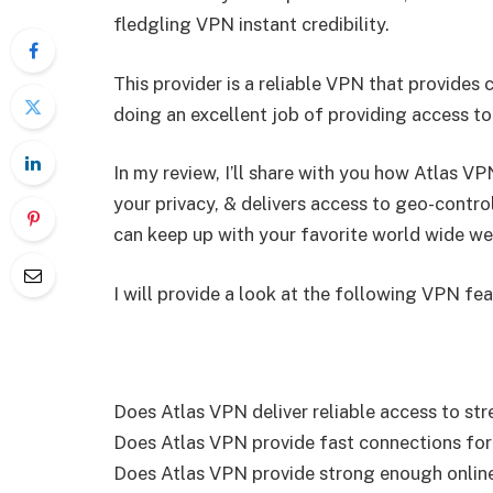
fledgling VPN instant credibility.
This provider is a reliable VPN that provides
doing an excellent job of providing access t
In my review, I’ll share with you how Atlas V
your privacy, & delivers access to geo-control
can keep up with your favorite world wide we
I will provide a look at the following VPN fea
Does Atlas VPN deliver reliable access to st
Does Atlas VPN provide fast connections for 
Does Atlas VPN provide strong enough online