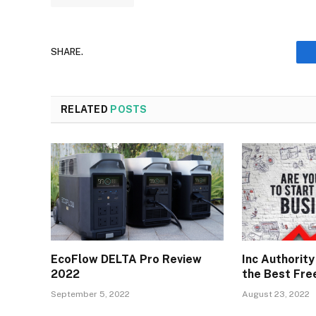
SHARE.
RELATED
POSTS
EcoFlow DELTA Pro Review
Inc Authorit
2022
the Best Fre
September 5, 2022
August 23, 2022