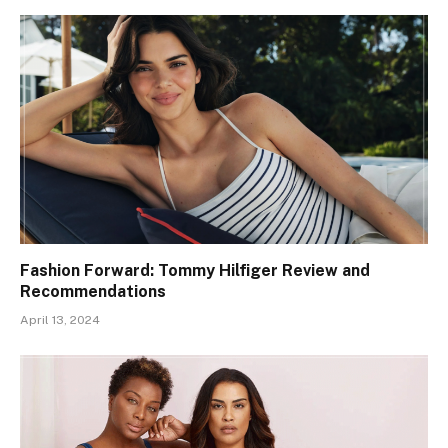
Fashion Forward: Tommy Hilfiger Review and
Recommendations
April 13, 2024