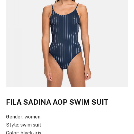
FILA SADINA AOP SWIM SUIT
Gender: women
Style: swim suit
Color: black-iris