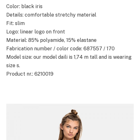
Color: black iris
Details: comfortable stretchy material
Fit: slim
Logo: linear logo on front
Material: 85% polyamide, 15% elastane
Fabrication number / color code: 687557 / 170
Model size: our model daili is 1,74 m tall and is wearing
size s.
Product nr.: 6210019