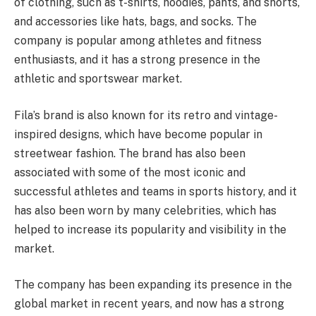
of clothing, such as t-shirts, hoodies, pants, and shorts,
and accessories like hats, bags, and socks. The
company is popular among athletes and fitness
enthusiasts, and it has a strong presence in the
athletic and sportswear market.
Fila’s brand is also known for its retro and vintage-
inspired designs, which have become popular in
streetwear fashion. The brand has also been
associated with some of the most iconic and
successful athletes and teams in sports history, and it
has also been worn by many celebrities, which has
helped to increase its popularity and visibility in the
market.
The company has been expanding its presence in the
global market in recent years, and now has a strong