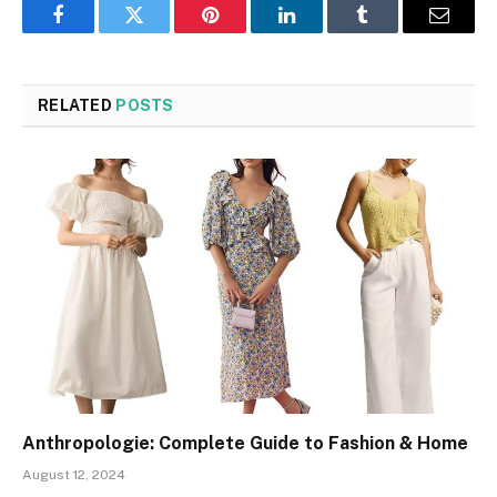
Facebook
Twitter
Pinterest
LinkedIn
Tumblr
Email
RELATED
POSTS
Anthropologie: Complete Guide to Fashion & Home
August 12, 2024