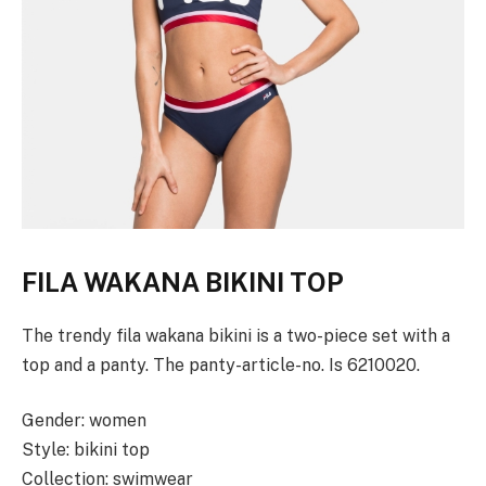
FILA WAKANA BIKINI TOP
The trendy fila wakana bikini is a two-piece set with a
top and a panty. The panty-article-no. Is 6210020.
Gender: women
Style: bikini top
Collection: swimwear