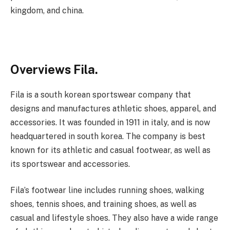
kingdom, and china.
Overviews Fila.
Fila is a south korean sportswear company that
designs and manufactures athletic shoes, apparel, and
accessories. It was founded in 1911 in italy, and is now
headquartered in south korea. The company is best
known for its athletic and casual footwear, as well as
its sportswear and accessories.
Fila’s footwear line includes running shoes, walking
shoes, tennis shoes, and training shoes, as well as
casual and lifestyle shoes. They also have a wide range