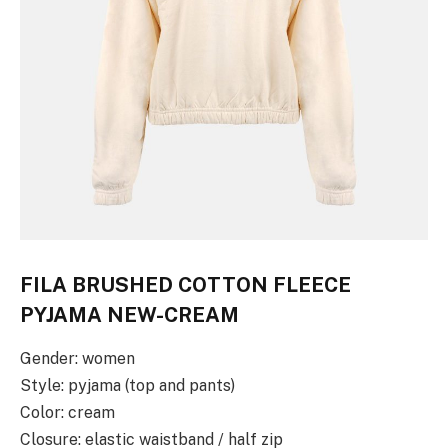
FILA BRUSHED COTTON FLEECE
PYJAMA NEW-CREAM
Gender: women
Style: pyjama (top and pants)
Color: cream
Closure: elastic waistband / half zip