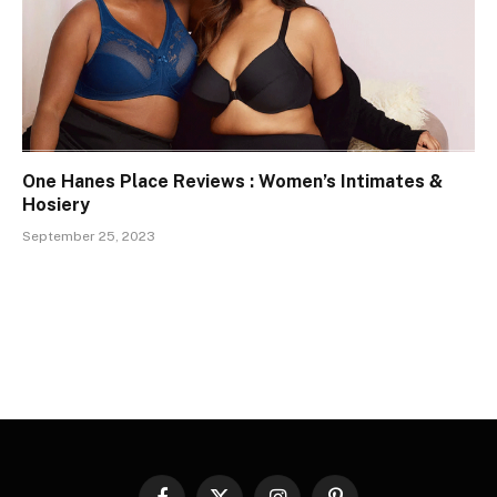
One Hanes Place Reviews : Women’s Intimates &
Hosiery
September 25, 2023