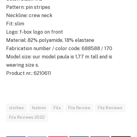
Pattern: pin stripes
Neckline: crew neck
Fit: slim
Logo: f-box logo on front
Material: 82% polyamide, 18% elastane
Fabrication number / color code: 688588 / 170
Model size: our model paula is 1,77 m tall and is
wearing size s.
Product nr.: 6210611
clothes
fashion
Fila
Fila Review
Fila Reviews
Fila Reviews 2022