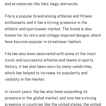
and accessories like hats, bags, and socks.
Fila is a popular brand among athletes and fitness
enthusiasts, and it has a strong presence in the
athletic and sportswear market. The brand is also
known for its retro and vintage-inspired designs, which
have become popular in streetwear fashion.
Fila has also been associated with some of the most
iconic and successful athletes and teams in sports
history, it has also been worn by many celebrities,
which has helped to increase its popularity and
visibility in the market.
In recent years, fila has also been expanding its
presence in the global market, and now has a strong
presence in countries like the united states, the united