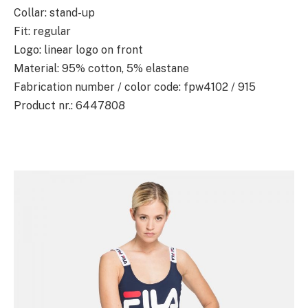
Collar: stand-up
Fit: regular
Logo: linear logo on front
Material: 95% cotton, 5% elastane
Fabrication number / color code: fpw4102 / 915
Product nr.: 6447808