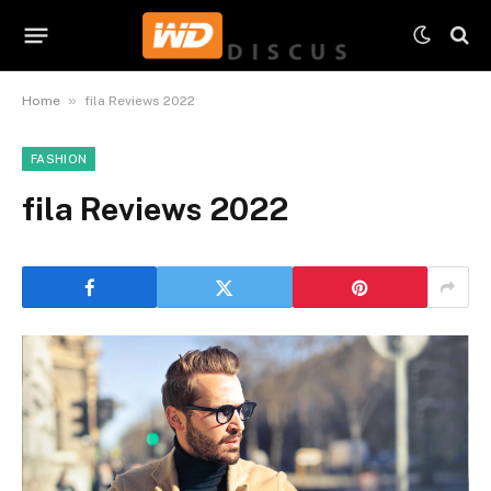
»
Home
fila Reviews 2022
FASHION
fila Reviews 2022