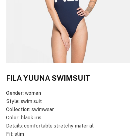
FILA YUUNA SWIMSUIT
Gender: women
Style: swim suit
Collection: swimwear
Color: black iris
Details: comfortable stretchy material
Fit: slim