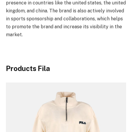
presence in countries like the united states, the united
kingdom, and china. The brand is also actively involved
in sports sponsorship and collaborations, which helps
to promote the brand and increase its visibility in the
market.
Products Fila