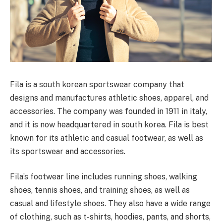
Fila is a south korean sportswear company that
designs and manufactures athletic shoes, apparel, and
accessories. The company was founded in 1911 in italy,
and it is now headquartered in south korea. Fila is best
known for its athletic and casual footwear, as well as
its sportswear and accessories.
Fila’s footwear line includes running shoes, walking
shoes, tennis shoes, and training shoes, as well as
casual and lifestyle shoes. They also have a wide range
of clothing, such as t-shirts, hoodies, pants, and shorts,