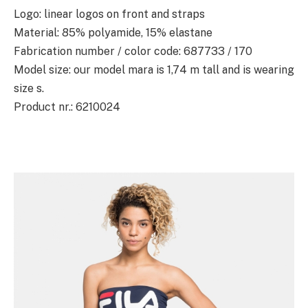
Logo: linear logos on front and straps
Material: 85% polyamide, 15% elastane
Fabrication number / color code: 687733 / 170
Model size: our model mara is 1,74 m tall and is wearing
size s.
Product nr.: 6210024