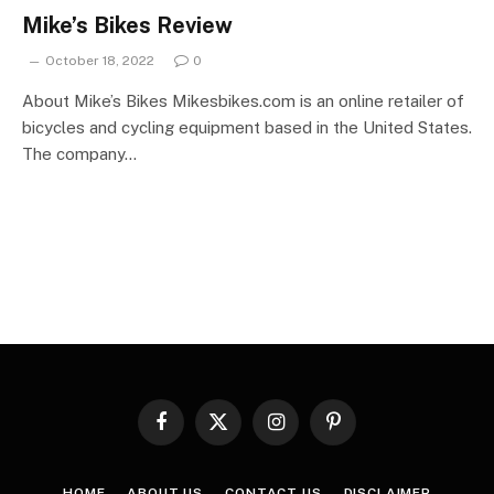
Mike’s Bikes Review
October 18, 2022
0
About Mike’s Bikes Mikesbikes.com is an online retailer of
bicycles and cycling equipment based in the United States.
The company…
Facebook
X
Instagram
Pinterest
(Twitter)
HOME
ABOUT US
CONTACT US
DISCLAIMER