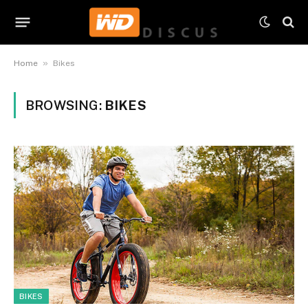
»
Home
Bikes
BROWSING:
BIKES
BIKES