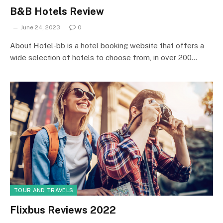
B&B Hotels Review
June 24, 2023
0
About Hotel-bb is a hotel booking website that offers a
wide selection of hotels to choose from, in over 200…
TOUR AND TRAVELS
Flixbus Reviews 2022