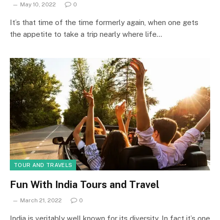
May 10, 2022
0
It’s that time of the time formerly again, when one gets
the appetite to take a trip nearly where life…
TOUR AND TRAVELS
Fun With India Tours and Travel
March 21, 2022
0
India is veritably well known for its diversity. In fact it’s one