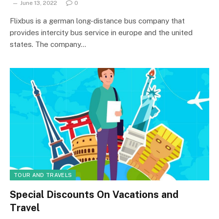
June 13, 2022
0
Flixbus is a german long-distance bus company that
provides intercity bus service in europe and the united
states. The company…
TOUR AND TRAVELS
Special Discounts On Vacations and
Travel