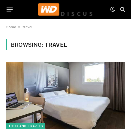
»
Home
travel
BROWSING:
TRAVEL
TOUR AND TRAVELS