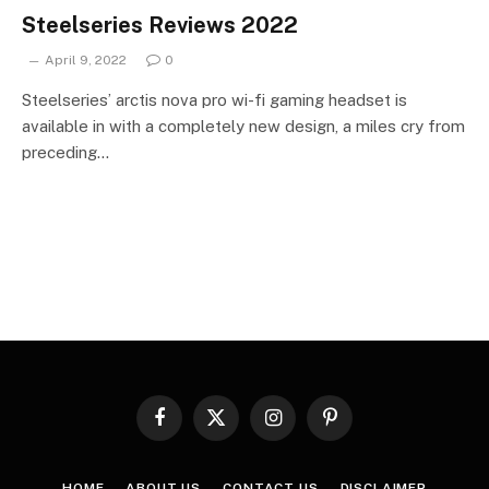
Steelseries Reviews 2022
April 9, 2022
0
Steelseries’ arctis nova pro wi-fi gaming headset is
available in with a completely new design, a miles cry from
preceding…
Facebook
X
Instagram
Pinterest
(Twitter)
HOME
ABOUT US
CONTACT US
DISCLAIMER