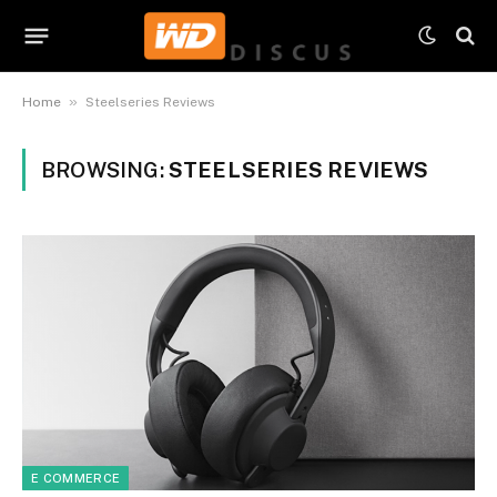
»
Home
Steelseries Reviews
BROWSING:
STEELSERIES REVIEWS
E COMMERCE