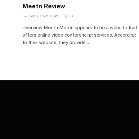
Meetn Review
February 11, 2023
0
Overview Meetn Meetn appears to be a website that
offers online video conferencing services. According
to their website, they provide…