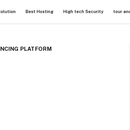
olution
Best Hosting
High tech Security
tour an
ENCING PLATFORM