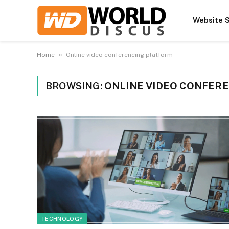
Website S
»
Home
Online video conferencing platform
BROWSING:
ONLINE VIDEO CONFER
TECHNOLOGY