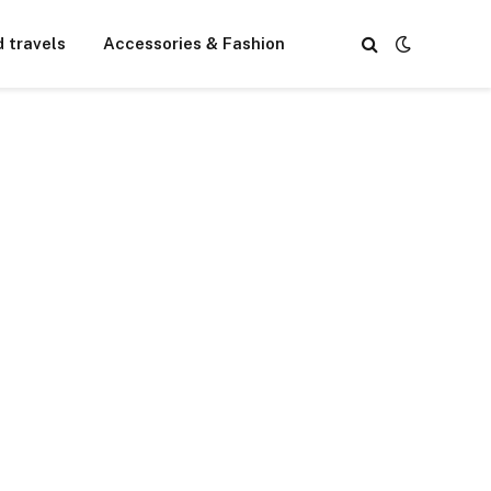
d travels
Accessories & Fashion