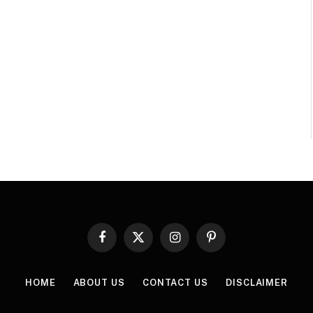
Facebook
X
Instagram
Pinterest
(Twitter)
HOME
ABOUT US
CONTACT US
DISCLAIMER