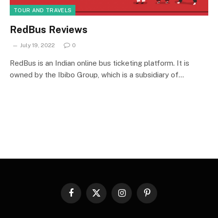
TOUR AND TRAVELS
RedBus Reviews
July 19, 2022
0
RedBus is an Indian online bus ticketing platform. It is
owned by the Ibibo Group, which is a subsidiary of…
Facebook
X
Instagram
Pinterest
(Twitter)