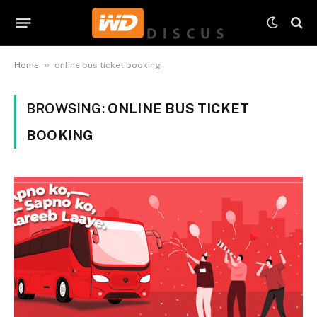
»
Home
online bus ticket booking
BROWSING:
ONLINE BUS TICKET
BOOKING