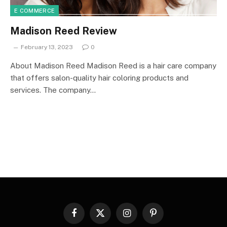
E COMMERCE
Madison Reed Review
February 13, 2023
0
About Madison Reed Madison Reed is a hair care company
that offers salon-quality hair coloring products and
services. The company…
Facebook
X
Instagram
Pinterest
(Twitter)