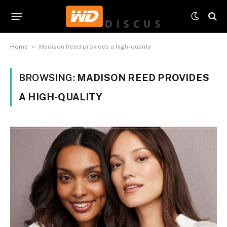
»
Home
Madison Reed provides a high-quality
BROWSING:
MADISON REED PROVIDES
A HIGH-QUALITY