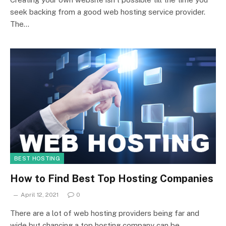
seek backing from a good web hosting service provider.
The…
BEST HOSTING
How to Find Best Top Hosting Companies
April 12, 2021
0
There are a lot of web hosting providers being far and
wide but chancing a top hosting company can be…