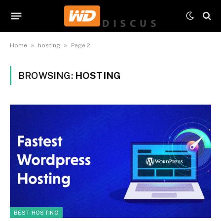
»
»
Home
hosting
Page 2
BROWSING:
HOSTING
BEST HOSTING