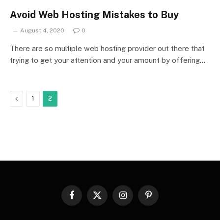
Avoid Web Hosting Mistakes to Buy
August 4, 2020
0
There are so multiple web hosting provider out there that
trying to get your attention and your amount by offering…
Previous
1
2
Facebook
X
Instagram
Pinterest
(Twitter)