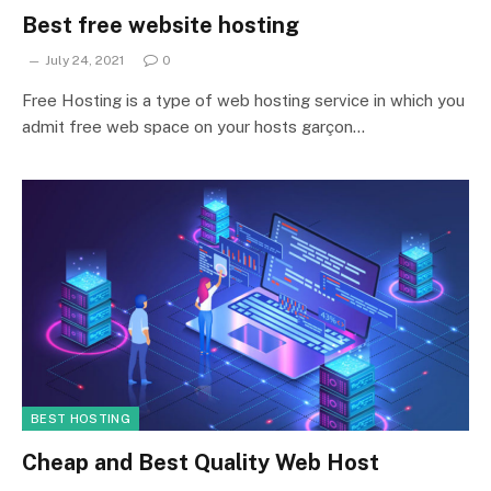
Best free website hosting
July 24, 2021
0
Free Hosting is a type of web hosting service in which you
admit free web space on your hosts garçon…
BEST HOSTING
Cheap and Best Quality Web Host