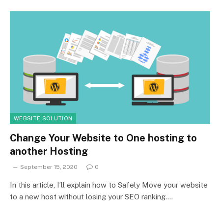
WEBSITE SOLUTION
Change Your Website to One hosting to
another Hosting
September 15, 2020
0
In this article, I’ll explain how to Safely Move your website
to a new host without losing your SEO ranking.…