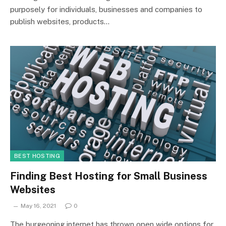
purposely for individuals, businesses and companies to
publish websites, products…
BEST HOSTING
Finding Best Hosting for Small Business
Websites
May 16, 2021
0
The burgeoning internet has thrown open wide options for