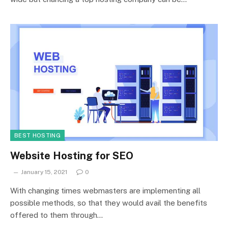
BEST HOSTING
Website Hosting for SEO
January 15, 2021
0
With changing times webmasters are implementing all
possible methods, so that they would avail the benefits
offered to them through…