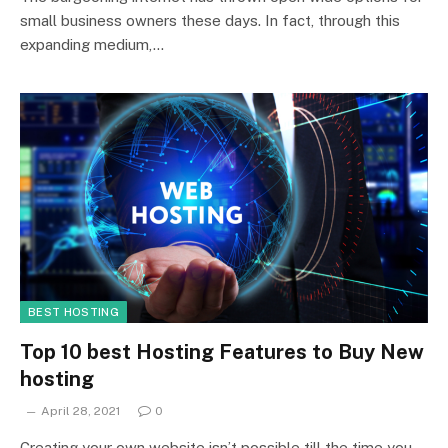
small business owners these days. In fact, through this
expanding medium,…
BEST HOSTING
Top 10 best Hosting Features to Buy New
hosting
April 28, 2021
0
Creating your own website isn’t possible till the time you