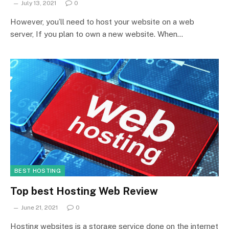
July 13, 2021
0
However, you’ll need to host your website on a web
server, If you plan to own a new website. When…
BEST HOSTING
Top best Hosting Web Review
June 21, 2021
0
Hosting websites is a storage service done on the internet