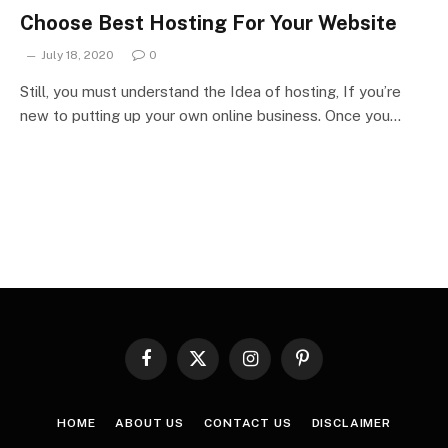
Choose Best Hosting For Your Website
July 18, 2020
0
Still, you must understand the Idea of hosting, If you’re
new to putting up your own online business. Once you…
Facebook
X
Instagram
Pinterest
(Twitter)
HOME
ABOUT US
CONTACT US
DISCLAIMER