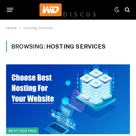
»
Home
hosting services
BROWSING:
HOSTING SERVICES
BEST HOSTING