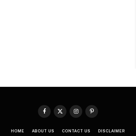
Facebook
X
Instagram
Pinterest
(Twitter)
HOME
ABOUT US
CONTACT US
DISCLAIMER