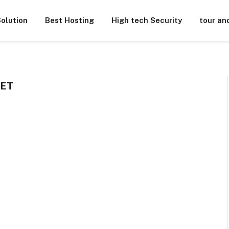
olution
Best Hosting
High tech Security
tour an
KET