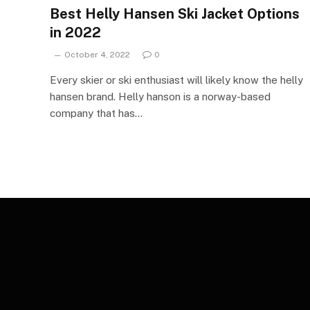
Best Helly Hansen Ski Jacket Options
in 2022
October 4, 2022
0
Every skier or ski enthusiast will likely know the helly
hansen brand. Helly hanson is a norway-based
company that has…