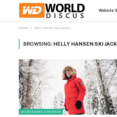
Website S
»
Home
Helly Hansen Ski Jacket
BROWSING:
HELLY HANSEN SKI JAC
ACCESSORIES & FASHION