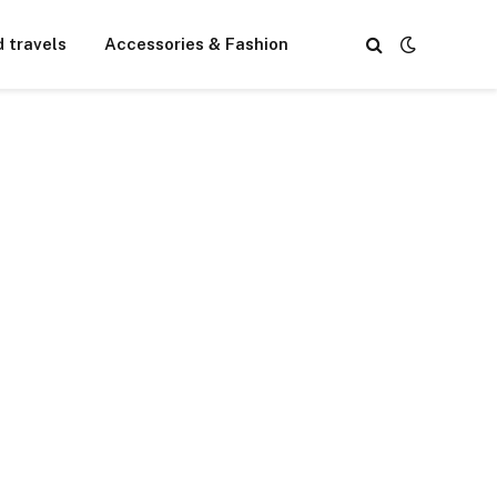
d travels
Accessories & Fashion