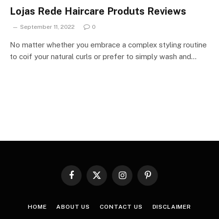
Lojas Rede Haircare Produts Reviews
September 11, 2022
0
No matter whether you embrace a complex styling routine
to coif your natural curls or prefer to simply wash and…
Facebook
X
Instagram
Pinterest
(Twitter)
HOME
ABOUT US
CONTACT US
DISCLAIMER