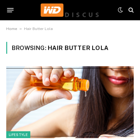
»
Home
Hair Butter Lola
BROWSING:
HAIR BUTTER LOLA
LIFESTYLE