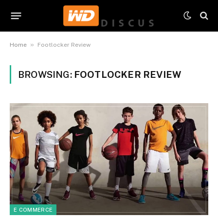
»
Home
Footlocker Review
BROWSING:
FOOTLOCKER REVIEW
E COMMERCE