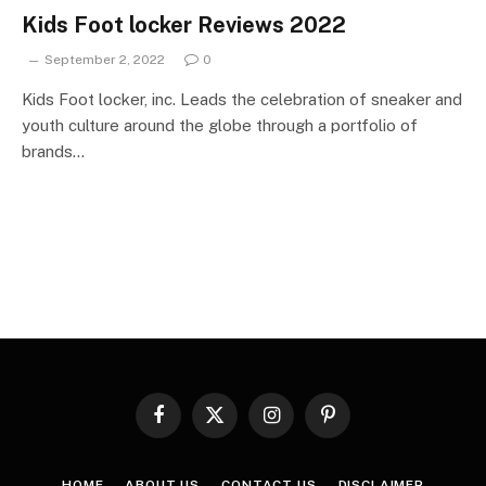
Kids Foot locker Reviews 2022
September 2, 2022
0
Kids Foot locker, inc. Leads the celebration of sneaker and
youth culture around the globe through a portfolio of
brands…
Facebook
X
Instagram
Pinterest
(Twitter)
HOME
ABOUT US
CONTACT US
DISCLAIMER