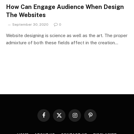
How Can Engage Audience When Design
The Websites
September 30, 2020
0
Website designing is science as well as the art. The proper
admixture of both these fields affect in the creation…
Facebook
X
Instagram
Pinterest
(Twitter)