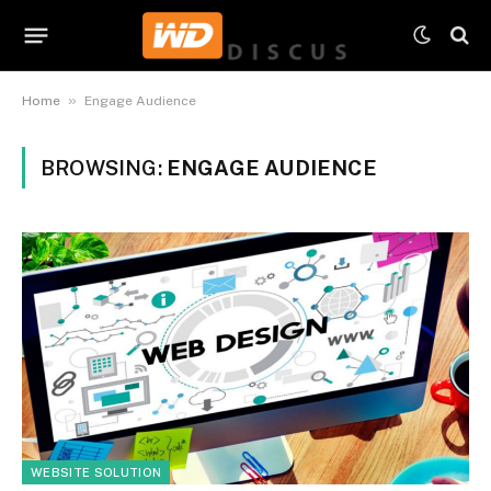
»
Home
Engage Audience
BROWSING:
ENGAGE AUDIENCE
WEBSITE SOLUTION