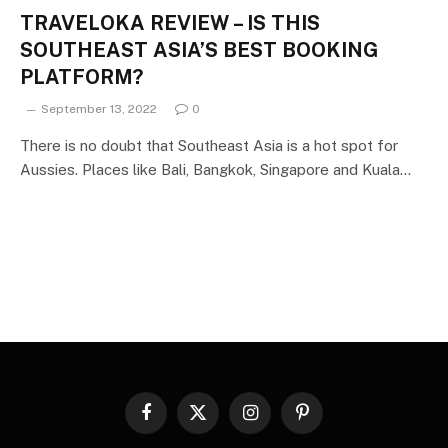
TRAVELOKA REVIEW – IS THIS
SOUTHEAST ASIA’S BEST BOOKING
PLATFORM?
September 13, 2022
0
There is no doubt that Southeast Asia is a hot spot for
Aussies. Places like Bali, Bangkok, Singapore and Kuala…
Facebook
X
Instagram
Pinterest
(Twitter)