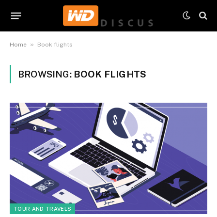
»
Home
Book flights
BROWSING:
BOOK FLIGHTS
TOUR AND TRAVELS