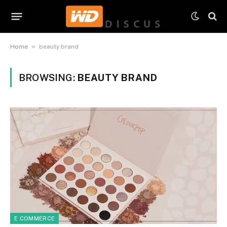
»
Home
beauty brand
BROWSING:
BEAUTY BRAND
E COMMERCE