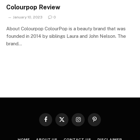
Colourpop Review
January 10, 2023
0
About Colourpop ColourPop is a beauty brand that was
founded in 2014 by siblings Laura and John Nelson. The
brand…
Facebook
X
Instagram
Pinterest
(Twitter)
HOME
ABOUT US
CONTACT US
DISCLAIMER