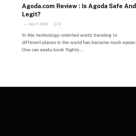
Agoda.com Review : Is Agoda Safe And
Legit?
July 7, 2022
0
In this technology-oriented world traveling to
different places in the world has become much easier.
One can easily book flights,…