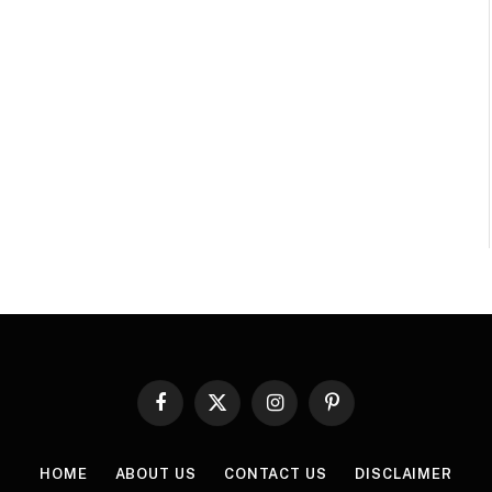
Facebook
X
Instagram
Pinterest
(Twitter)
HOME
ABOUT US
CONTACT US
DISCLAIMER