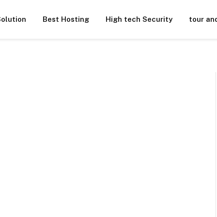
olution
Best Hosting
High tech Security
tour an