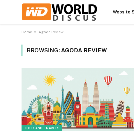
Website S
»
Home
Agoda Review
BROWSING:
AGODA REVIEW
TOUR AND TRAVELS