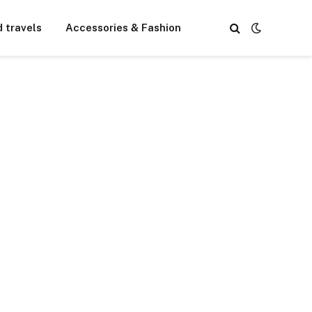
d travels
Accessories & Fashion